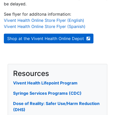
be delayed.
See flyer for additona information:
Vivent Health Online Store Flyer (English)
Vivent Health Online Store Flyer (Spanish)
Shop at the Vivent Health Online Depot
Resources
Vivent Health Lifepoint Program
Syringe Services Programs (CDC)
Dose of Reality: Safer Use/Harm Reduction
(DHS)