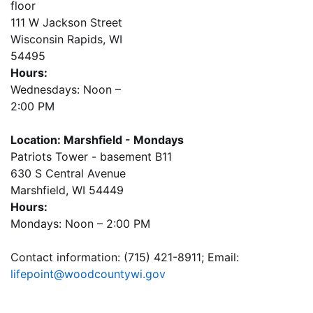
floor
111 W Jackson Street
Wisconsin Rapids, WI
54495
Hours:
Wednesdays: Noon –
2:00 PM
Location: Marshfield - Mondays
Patriots Tower - basement B11
630 S Central Avenue
Marshfield, WI 54449
Hours:
Mondays: Noon – 2:00 PM
Contact information: (715) 421-8911; Email:
lifepoint@woodcountywi.gov