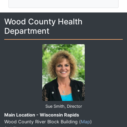
Wood County Health
Department
Sue Smith, Director
Main Location - Wisconsin Rapids
Wood County River Block Building
(
Map
)