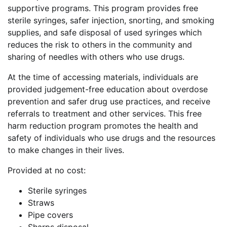
supportive programs. This program provides free
sterile syringes, safer injection, snorting, and smoking
supplies, and safe disposal of used syringes which
reduces the risk to others in the community and
sharing of needles with others who use drugs.
At the time of accessing materials, individuals are
provided judgement-free education about overdose
prevention and safer drug use practices, and receive
referrals to treatment and other services. This free
harm reduction program promotes the health and
safety of individuals who use drugs and the resources
to make changes in their lives.
Provided at no cost:
Sterile syringes
Straws
Pipe covers