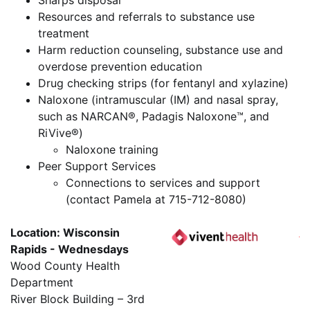
Sharps disposal
Resources and referrals to substance use
treatment
Harm reduction counseling, substance use and
overdose prevention education
Drug checking strips (for fentanyl and xylazine)
Naloxone (intramuscular (IM) and nasal spray,
such as NARCAN®, Padagis Naloxone™, and
RiVive®)
Naloxone training
Peer Support Services
Connections to services and support
(contact Pamela at 715-712-8080)
Location: Wisconsin
Rapids - Wednesdays
Wood County Health
Department
River Block Building – 3rd