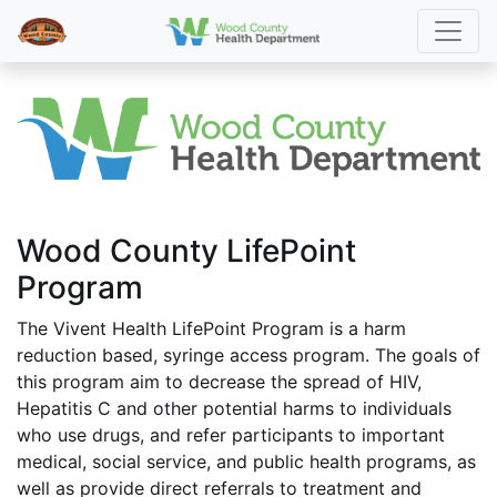
Wood County LifePoint
Program
The Vivent Health LifePoint Program is a harm
reduction based, syringe access program. The goals of
this program aim to decrease the spread of HIV,
Hepatitis C and other potential harms to individuals
who use drugs, and refer participants to important
medical, social service, and public health programs, as
well as provide direct referrals to treatment and