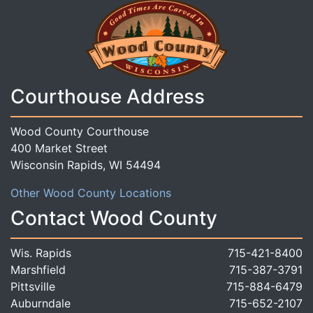
Courthouse Address
Wood County Courthouse
400 Market Street
Wisconsin Rapids, WI 54494
Other Wood County Locations
Contact Wood County
Wis. Rapids
715-421-8400
Marshfield
715-387-3791
Pittsville
715-884-6479
Auburndale
715-652-2107