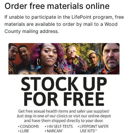
Order free materials online
If unable to participate in the LifePoint program, free
materials are available to order by mail to a Wood
County mailing address.