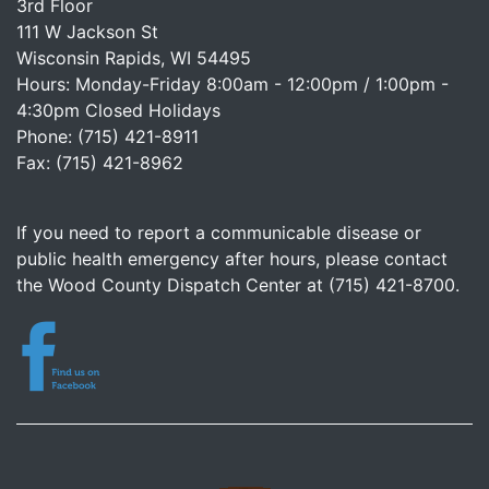
3rd Floor
111 W Jackson St
Wisconsin Rapids, WI 54495
Hours: Monday-Friday 8:00am - 12:00pm / 1:00pm -
4:30pm Closed Holidays
Phone: (715) 421-8911
Fax: (715) 421-8962
If you need to report a communicable disease or
public health emergency after hours, please contact
the Wood County Dispatch Center at (715) 421-8700.