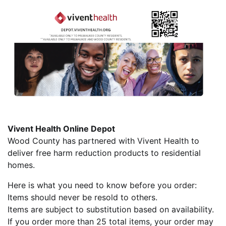
Vivent Health Online Depot
Wood County has partnered with Vivent Health to
deliver free harm reduction products to residential
homes.
Here is what you need to know before you order:
Items should never be resold to others.
Items are subject to substitution based on availability.
If you order more than 25 total items, your order may