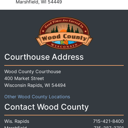
Marshfield, WI 54449
Courthouse Address
Wood County Courthouse
400 Market Street
Wisconsin Rapids, WI 54494
Other Wood County Locations
Contact Wood County
Wis. Rapids
715-421-8400
Marshfield
715-387-3791