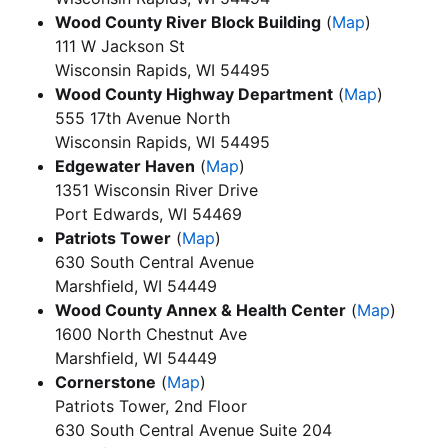
Wood County River Block Building
(
Map
)
111 W Jackson St
Wisconsin Rapids, WI 54495
Wood County Highway Department
(
Map
)
555 17th Avenue North
Wisconsin Rapids, WI 54495
Edgewater Haven
(
Map
)
1351 Wisconsin River Drive
Port Edwards, WI 54469
Patriots Tower
(
Map
)
630 South Central Avenue
Marshfield, WI 54449
Wood County Annex & Health Center
(
Map
)
1600 North Chestnut Ave
Marshfield, WI 54449
Cornerstone
(
Map
)
Patriots Tower, 2nd Floor
630 South Central Avenue Suite 204