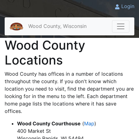
Login
Wood County, Wisconsin
Wood County
Locations
Wood County has offices in a number of locations
throughout the county. If you don't know which
location you need to visit, find the department you are
looking for in the menu to the left. Each department
home page lists the locations where it has save
offices.
Wood County Courthouse
(
Map
)
400 Market St
Wisconsin Rapids, WI 54494