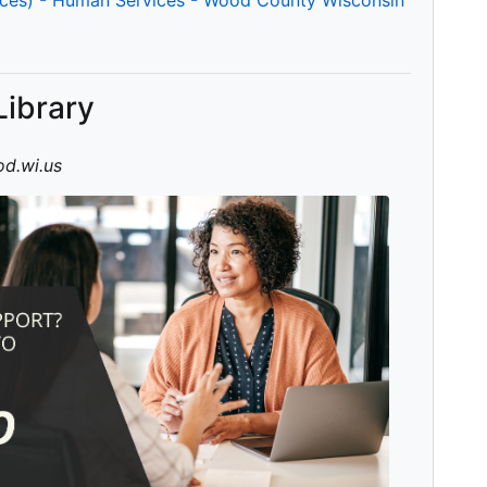
Library
d.wi.us