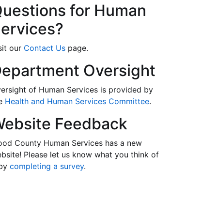
uestions for Human
ervices?
sit our
Contact Us
page.
epartment Oversight
ersight of Human Services is provided by
he
Health and Human Services Committee
.
ebsite Feedback
od County Human Services has a new
bsite! Please let us know what you think of
 by
completing a survey
.