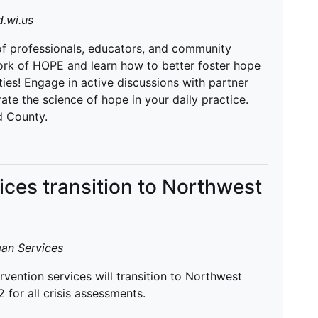
.wi.us
 of professionals, educators, and community
rk of HOPE and learn how to better foster hope
ies! Engage in active discussions with partner
te the science of hope in your daily practice.
d County.
vices transition to Northwest
an Services
rvention services will transition to Northwest
for all crisis assessments.