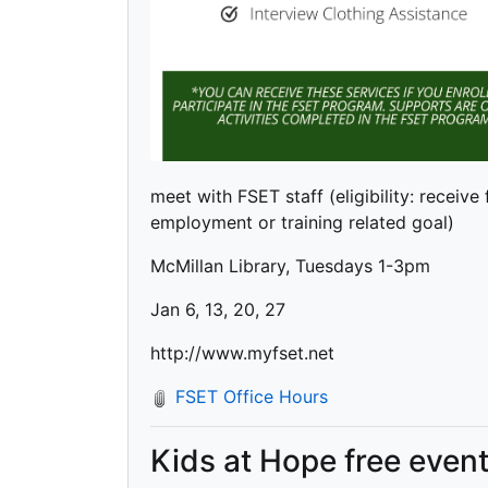
meet with FSET staff (eligibility: receive
employment or training related goal)
McMillan Library, Tuesdays 1-3pm
Jan 6, 13, 20, 27
http://www.myfset.net
FSET Office Hours
Kids at Hope free even