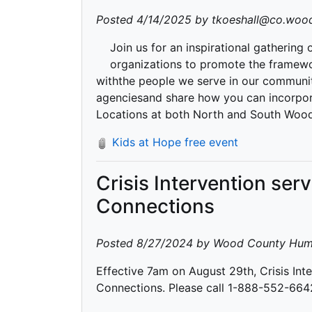
Posted 4/14/2025 by tkoeshall@co.wood
Join us for an inspirational gathering
organizations to promote the framewo
withthe people we serve in our communit
agenciesand share how you can incorpora
Locations at both North and South Woo
Kids at Hope free event
Crisis Intervention ser
Connections
Posted 8/27/2024 by Wood County Hum
Effective 7am on August 29th, Crisis Inte
Connections. Please call 1-888-552-6642 