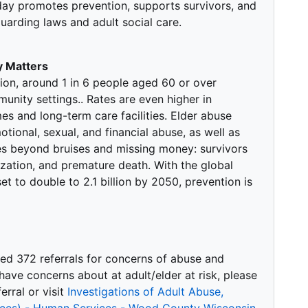
day promotes prevention, supports survivors, and
arding laws and adult social care.
 Matters
ion, around 1 in 6 people aged 60 or over
nity settings.. Rates are even higher in
mes and long-term care facilities. Elder abuse
tional, sexual, and financial abuse, as well as
s beyond bruises and missing money: survivors
ization, and premature death. With the global
t to double to 2.1 billion by 2050, prevention is
ved 372 referrals for concerns of abuse and
u have concerns about at adult/elder at risk, please
rral or visit
Investigations of Adult Abuse,
vices) - Human Services - Wood County Wisconsin