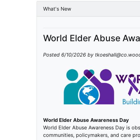
What's New
World Elder Abuse Aw
Posted 6/10/2026 by tkoeshall@co.wood
World Elder Abuse Awareness Day
World Elder Abuse Awareness Day is obse
communities, policymakers, and care pro