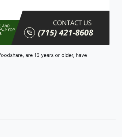
 foodshare, are 16 years or older, have
t