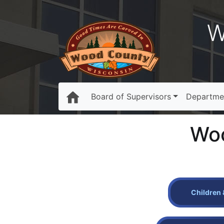
W
Board of Supervisors
Departme
Woo
Children 