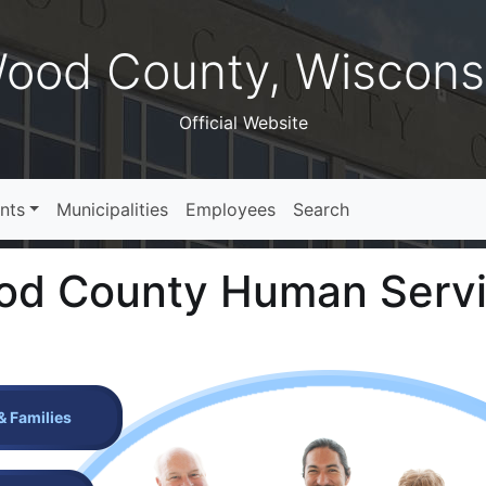
ood County, Wiscons
Official Website
nts
Municipalities
Employees
Search
d County Human Serv
& Families