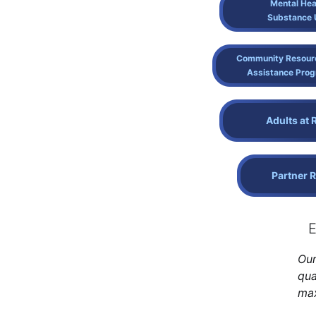
Mental Hea
Substance 
Community Resour
Assistance Pro
Adults at 
Partner 
E
Our
qua
max