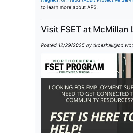
to learn more about APS.
Visit FSET at McMillan 
Posted 12/29/2025 by tkoeshall@co.woo