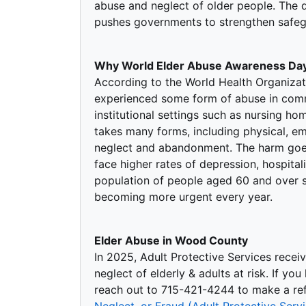
abuse and neglect of older people. The 
pushes governments to strengthen safegu
Why World Elder Abuse Awareness Day
According to the World Health Organizat
experienced some form of abuse in commu
institutional settings such as nursing ho
takes many forms, including physical, emo
neglect and abandonment. The harm goe
face higher rates of depression, hospital
population of people aged 60 and over se
becoming more urgent every year.
Elder Abuse in Wood County
In 2025, Adult Protective Services recei
neglect of elderly & adults at risk. If yo
reach out to 715-421-4244 to make a refe
Neglect, or Fraud (Adult Protective Ser