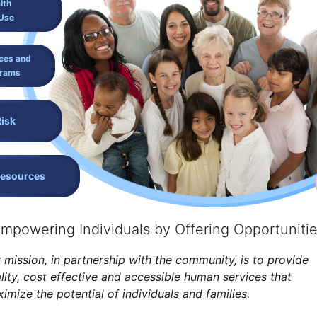
lth
Use
ces and
grams
Risk
Resources
mpowering Individuals by Offering Opportuniti
 mission, in partnership with the community, is to provide
lity, cost effective and accessible human services that
imize the potential of individuals and families.