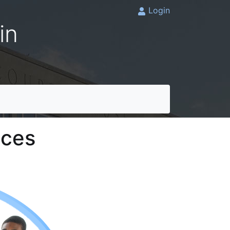
Login
in
ices