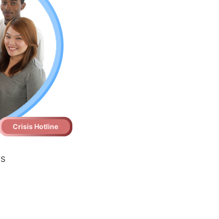
Crisis Hotline
es