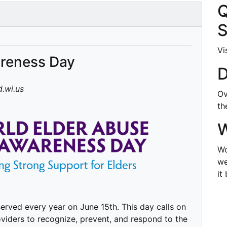
Q
S
Vi
areness Day
D
.wi.us
Ov
t
W
Wo
we
it
rved every year on June 15th. This day calls on
viders to recognize, prevent, and respond to the