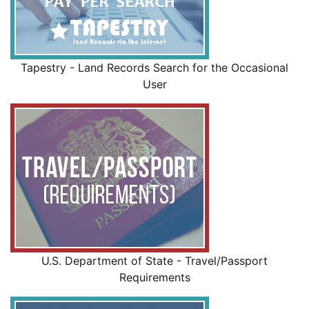
Tapestry - Land Records Search for the Occasional
User
U.S. Department of State - Travel/Passport
Requirements