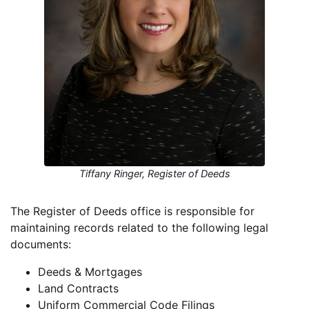
Tiffany Ringer, Register of Deeds
The Register of Deeds office is responsible for
maintaining records related to the following legal
documents:
Deeds & Mortgages
Land Contracts
Uniform Commercial Code Filings