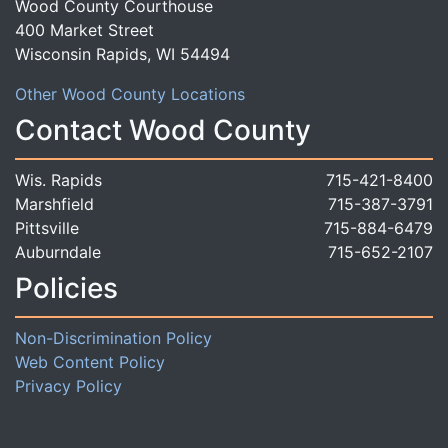
Wood County Courthouse
400 Market Street
Wisconsin Rapids, WI 54494
Other Wood County Locations
Contact Wood County
Wis. Rapids
715-421-8400
Marshfield
715-387-3791
Pittsville
715-884-6479
Auburndale
715-652-2107
Policies
Non-Discrimination Policy
Web Content Policy
Privacy Policy