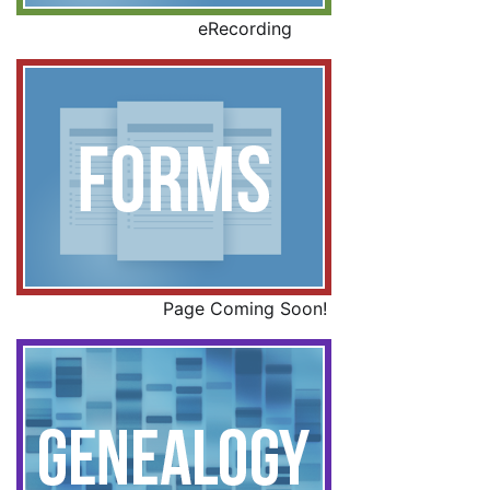
eRecording
Page Coming Soon!