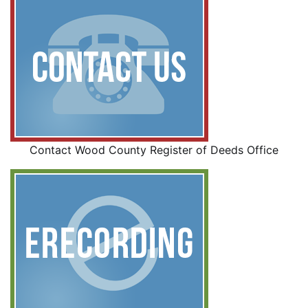
Contact Wood County Register of Deeds Office