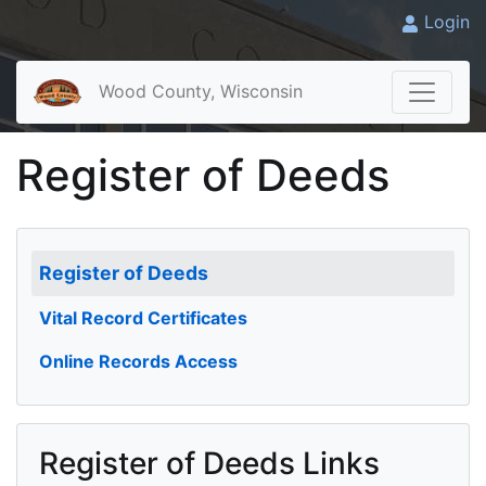
Login
Wood County, Wisconsin
Register of Deeds
Register of Deeds
Vital Record Certificates
Online Records Access
Register of Deeds Links