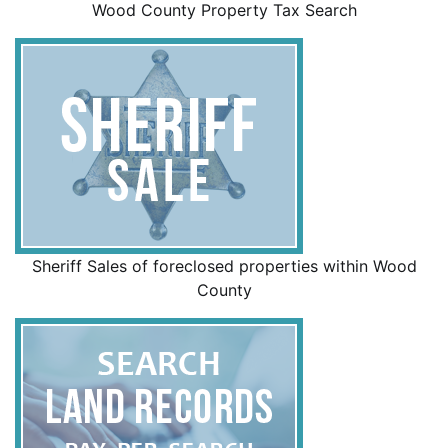
Wood County Property Tax Search
Sheriff Sales of foreclosed properties within Wood
County