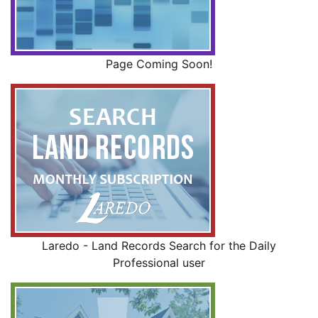
Page Coming Soon!
Laredo - Land Records Search for the Daily
Professional user