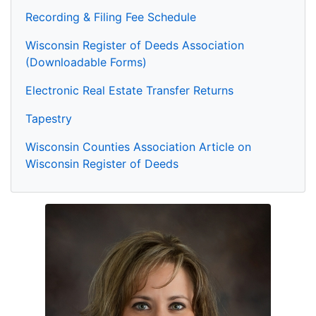
Recording & Filing Fee Schedule
Wisconsin Register of Deeds Association
(Downloadable Forms)
Electronic Real Estate Transfer Returns
Tapestry
Wisconsin Counties Association Article on
Wisconsin Register of Deeds