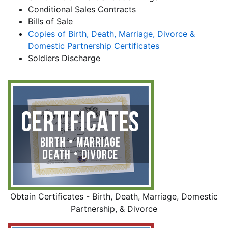
Conditional Sales Contracts
Bills of Sale
Copies of Birth, Death, Marriage, Divorce &
Domestic Partnership Certificates
Soldiers Discharge
Obtain Certificates - Birth, Death, Marriage, Domestic
Partnership, & Divorce