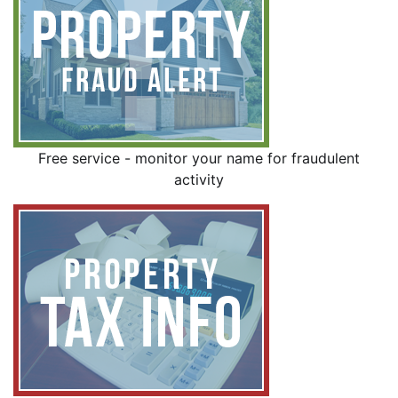
Free service - monitor your name for fraudulent
activity