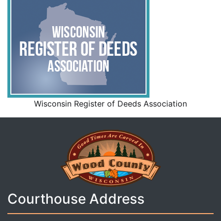
Wisconsin Register of Deeds Association
Courthouse Address