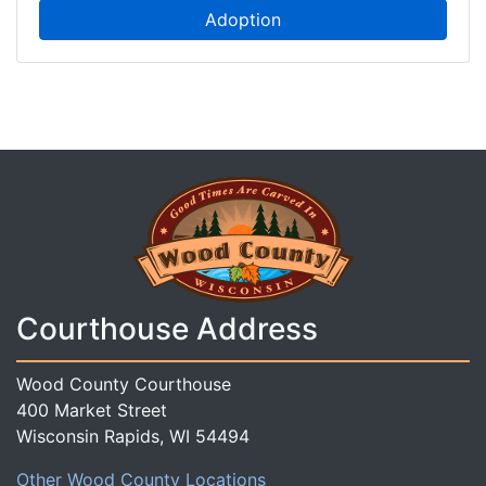
Adoption
Courthouse Address
Wood County Courthouse
400 Market Street
Wisconsin Rapids, WI 54494
Other Wood County Locations