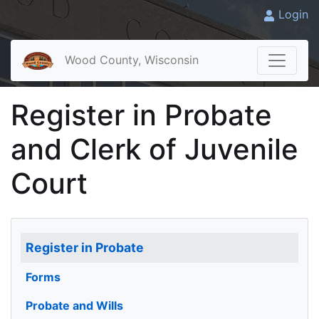
Login
Wood County, Wisconsin
Register in Probate
and Clerk of Juvenile
Court
Register in Probate
Forms
Probate and Wills