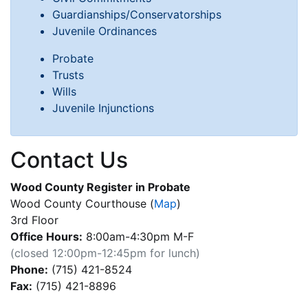
Guardianships/Conservatorships
Juvenile Ordinances
Probate
Trusts
Wills
Juvenile Injunctions
Contact Us
Wood County Register in Probate
Wood County Courthouse
(
Map
)
3rd Floor
Office Hours:
8:00am-4:30pm M-F
(closed 12:00pm-12:45pm for lunch)
Phone:
(715) 421-8524
Fax:
(715) 421-8896