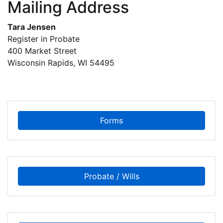
Mailing Address
Tara Jensen
Register in Probate
400 Market Street
Wisconsin Rapids, WI 54495
Forms
Probate / Wills