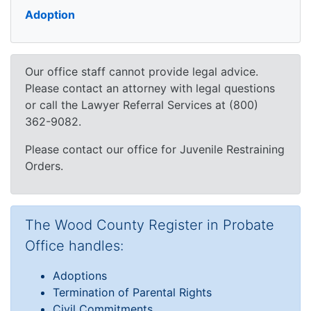
Adoption
Our office staff cannot provide legal advice.
Please contact an attorney with legal questions
or call the Lawyer Referral Services at (800)
362-9082.
Please contact our office for Juvenile Restraining
Orders.
The Wood County Register in Probate
Office handles:
Adoptions
Termination of Parental Rights
Civil Commitments