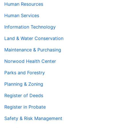
Human Resources
Human Services
Information Technology
Land & Water Conservation
Maintenance & Purchasing
Norwood Health Center
Parks and Forestry
Planning & Zoning
Register of Deeds
Register in Probate
Safety & Risk Management