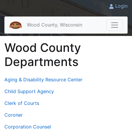
Login
Wood County, Wisconsin
Wood County
Departments
Aging & Disability Resource Center
Child Support Agency
Clerk of Courts
Coroner
Corporation Counsel