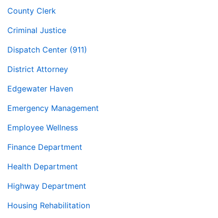
County Clerk
Criminal Justice
Dispatch Center (911)
District Attorney
Edgewater Haven
Emergency Management
Employee Wellness
Finance Department
Health Department
Highway Department
Housing Rehabilitation