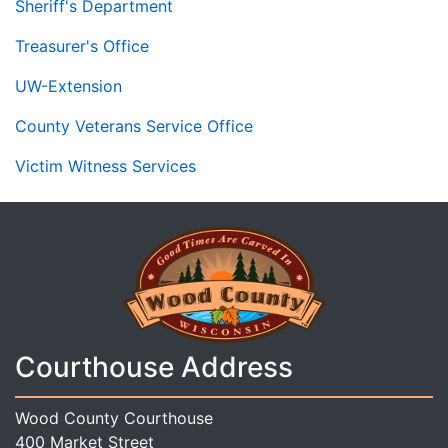
Sheriff's Department
Treasurer's Office
UW-Extension
County Veterans Service Office
Victim Witness Services
Courthouse Address
Wood County Courthouse
400 Market Street