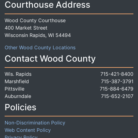
Courthouse Address
Wood County Courthouse
400 Market Street
Wisconsin Rapids, WI 54494
Other Wood County Locations
Contact Wood County
Wis. Rapids
715-421-8400
Marshfield
715-387-3791
Pittsville
715-884-6479
Auburndale
715-652-2107
Policies
Non-Discrimination Policy
Web Content Policy
Privacy Policy