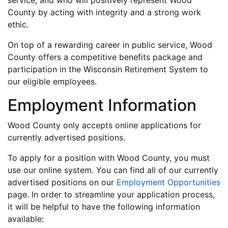
service, and who will positively represent Wood
County by acting with integrity and a strong work
ethic.
On top of a rewarding career in public service, Wood
County offers a competitive benefits package and
participation in the Wisconsin Retirement System to
our eligible employees.
Employment Information
Wood County only accepts online applications for
currently advertised positions.
To apply for a position with Wood County, you must
use our online system. You can find all of our currently
advertised positions on our
Employment Opportunities
page. In order to streamline your application process,
it will be helpful to have the following information
available: