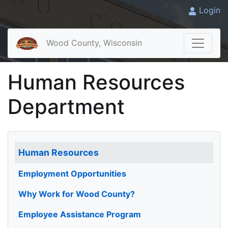
Login
Wood County, Wisconsin
Human Resources
Department
Human Resources
Employment Opportunities
Why Work for Wood County?
Employee Assistance Program