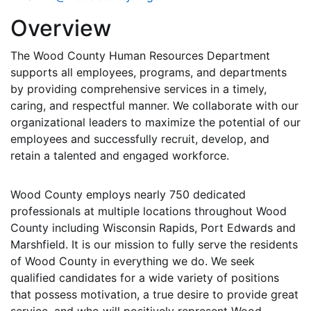
Overview
The Wood County Human Resources Department
supports all employees, programs, and departments
by providing comprehensive services in a timely,
caring, and respectful manner. We collaborate with our
organizational leaders to maximize the potential of our
employees and successfully recruit, develop, and
retain a talented and engaged workforce.
Wood County employs nearly 750 dedicated
professionals at multiple locations throughout Wood
County including Wisconsin Rapids, Port Edwards and
Marshfield. It is our mission to fully serve the residents
of Wood County in everything we do. We seek
qualified candidates for a wide variety of positions
that possess motivation, a true desire to provide great