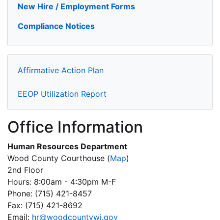
New Hire / Employment Forms
Compliance Notices
Affirmative Action Plan
EEOP Utilization Report
Office Information
Human Resources Department
Wood County Courthouse
(
Map
)
2nd Floor
Hours: 8:00am - 4:30pm M-F
Phone: (715) 421-8457
Fax: (715) 421-8692
Email:
hr@woodcountywi.gov