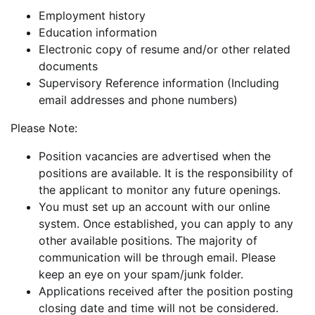
Employment history
Education information
Electronic copy of resume and/or other related
documents
Supervisory Reference information (Including
email addresses and phone numbers)
Please Note:
Position vacancies are advertised when the
positions are available. It is the responsibility of
the applicant to monitor any future openings.
You must set up an account with our online
system. Once established, you can apply to any
other available positions. The majority of
communication will be through email. Please
keep an eye on your spam/junk folder.
Applications received after the position posting
closing date and time will not be considered.