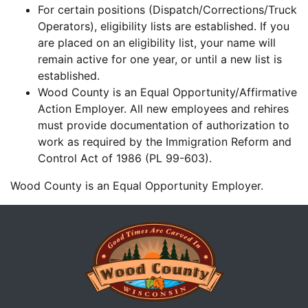
For certain positions (Dispatch/Corrections/Truck
Operators), eligibility lists are established. If you
are placed on an eligibility list, your name will
remain active for one year, or until a new list is
established.
Wood County is an Equal Opportunity/Affirmative
Action Employer. All new employees and rehires
must provide documentation of authorization to
work as required by the Immigration Reform and
Control Act of 1986 (PL 99-603).
Wood County is an Equal Opportunity Employer.