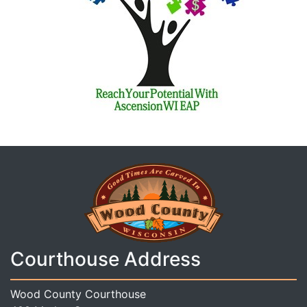
Courthouse Address
Wood County Courthouse