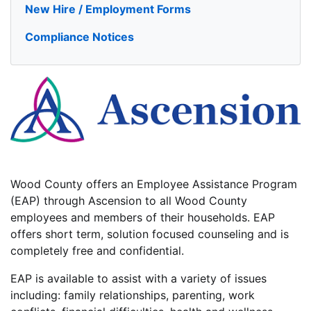
New Hire / Employment Forms
Compliance Notices
Wood County offers an Employee Assistance Program
(EAP) through Ascension to all Wood County
employees and members of their households. EAP
offers short term, solution focused counseling and is
completely free and confidential.
EAP is available to assist with a variety of issues
including: family relationships, parenting, work