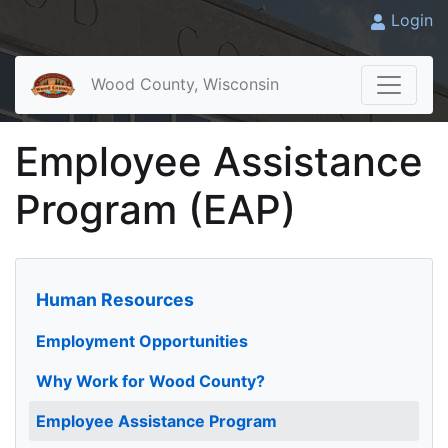
Login
Wood County, Wisconsin
Employee Assistance
Program (EAP)
Human Resources
Employment Opportunities
Why Work for Wood County?
Employee Assistance Program