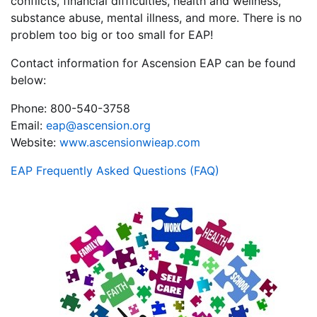
conflicts, financial difficulties, health and wellness,
substance abuse, mental illness, and more. There is no
problem too big or too small for EAP!
Contact information for Ascension EAP can be found
below:
Phone: 800-540-3758
Email:
eap@ascension.org
Website:
www.ascensionwieap.com
EAP Frequently Asked Questions (FAQ)