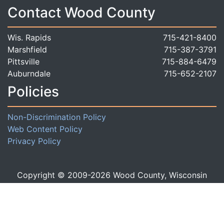
Contact Wood County
Wis. Rapids
715-421-8400
Marshfield
715-387-3791
Pittsville
715-884-6479
Auburndale
715-652-2107
Policies
Non-Discrimination Policy
Web Content Policy
Privacy Policy
Copyright © 2009-
2026
Wood County, Wisconsin