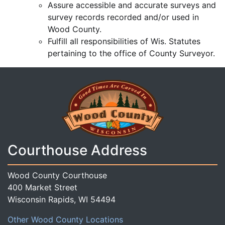
Assure accessible and accurate surveys and
survey records recorded and/or used in
Wood County.
Fulfill all responsibilities of Wis. Statutes
pertaining to the office of County Surveyor.
Courthouse Address
Wood County Courthouse
400 Market Street
Wisconsin Rapids, WI 54494
Other Wood County Locations