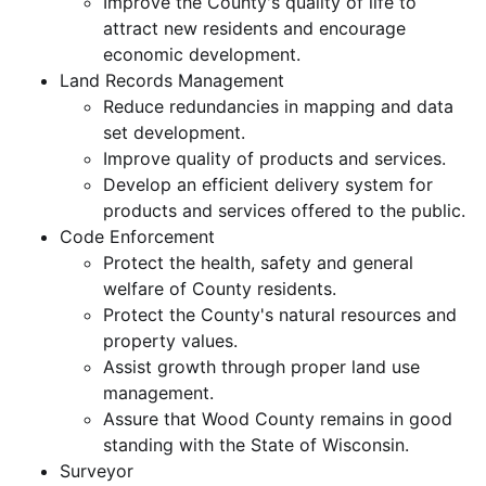
Improve the County's quality of life to
attract new residents and encourage
economic development.
Land Records Management
Reduce redundancies in mapping and data
set development.
Improve quality of products and services.
Develop an efficient delivery system for
products and services offered to the public.
Code Enforcement
Protect the health, safety and general
welfare of County residents.
Protect the County's natural resources and
property values.
Assist growth through proper land use
management.
Assure that Wood County remains in good
standing with the State of Wisconsin.
Surveyor