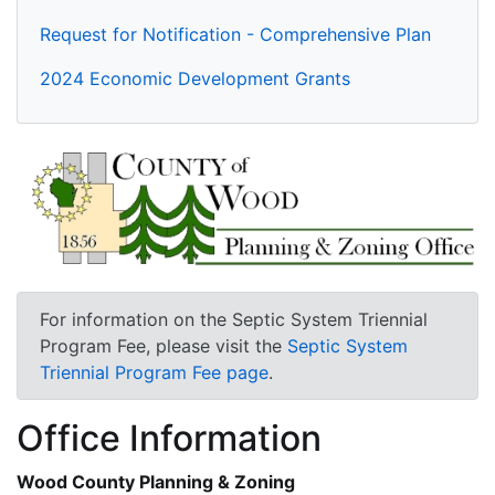
Request for Notification - Comprehensive Plan
2024 Economic Development Grants
For information on the Septic System Triennial
Program Fee, please visit the
Septic System
Triennial Program Fee page
.
Office Information
Wood County Planning & Zoning