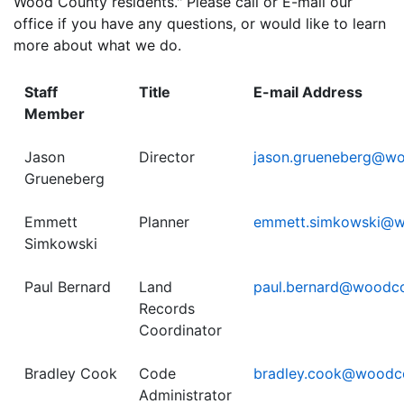
Wood County residents." Please call or E-mail our
office if you have any questions, or would like to learn
more about what we do.
Staff
Title
E-mail Address
Member
Jason
Director
jason.grueneberg@w
Grueneberg
Emmett
Planner
emmett.simkowski@w
Simkowski
Paul Bernard
Land
paul.bernard@woodc
Records
Coordinator
Bradley Cook
Code
bradley.cook@woodc
Administrator