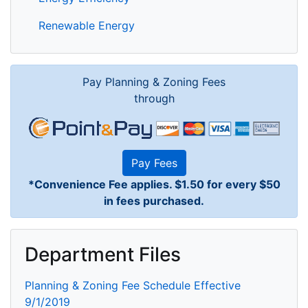
Renewable Energy
Pay Planning & Zoning Fees
through
Pay Fees
*Convenience Fee applies. $1.50 for every $50
in fees purchased.
Department Files
Planning & Zoning Fee Schedule Effective
9/1/2019