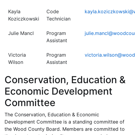
Kayla
Code
kayla.koziczkowski@
Koziczkowski
Technician
Julie Mancl
Program
julie.mancl@woodcou
Assistant
Victoria
Program
victoria.wilson@woo
Wilson
Assistant
Conservation, Education &
Economic Development
Committee
The Conservation, Education & Economic
Development Committee is a standing committee of
the Wood County Board. Members are committed to