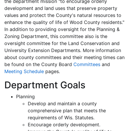
the department mission "to encourage orderly
development and land uses that preserve property
values and protect the County's natural resources to
enhance the quality of life of Wood County residents."
In addition to providing oversight for the Planning &
Zoning Department, this committee also is the
oversight committee for the Land Conservation and
University Extension Departments. More information
about county committees and their meeting times can
be found on the County Board
Committees
and
Meeting Schedule
pages.
Department Goals
Planning
Develop and maintain a county
comprehensive plan that meets the
requirements of Wis. Statutes.
Encourage orderly development.