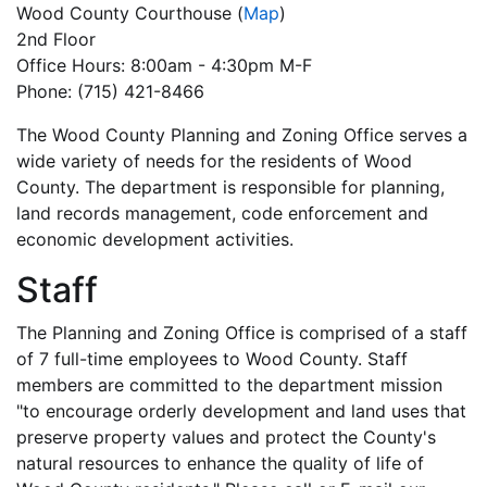
Wood County Courthouse
(
Map
)
2nd Floor
Office Hours: 8:00am - 4:30pm M-F
Phone: (715) 421-8466
The Wood County Planning and Zoning Office serves a
wide variety of needs for the residents of Wood
County. The department is responsible for planning,
land records management, code enforcement and
economic development activities.
Staff
The Planning and Zoning Office is comprised of a staff
of 7 full-time employees to Wood County. Staff
members are committed to the department mission
"to encourage orderly development and land uses that
preserve property values and protect the County's
natural resources to enhance the quality of life of