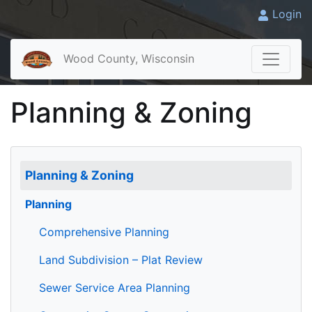
Login
Wood County, Wisconsin
Planning & Zoning
Planning & Zoning
Planning
Comprehensive Planning
Land Subdivision – Plat Review
Sewer Service Area Planning