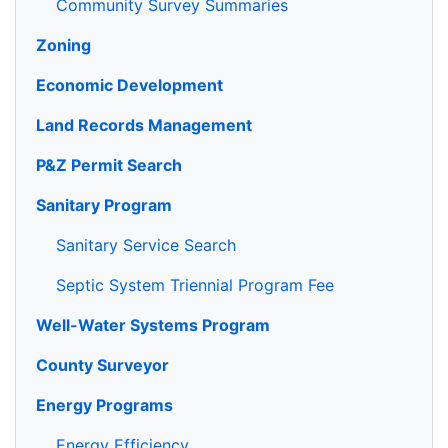
Community Survey Summaries
Zoning
Economic Development
Land Records Management
P&Z Permit Search
Sanitary Program
Sanitary Service Search
Septic System Triennial Program Fee
Well-Water Systems Program
County Surveyor
Energy Programs
Energy Efficiency