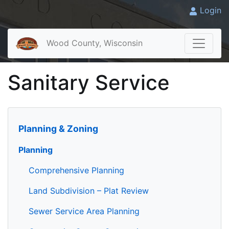
Login
Wood County, Wisconsin
Sanitary Service
Planning & Zoning
Planning
Comprehensive Planning
Land Subdivision – Plat Review
Sewer Service Area Planning