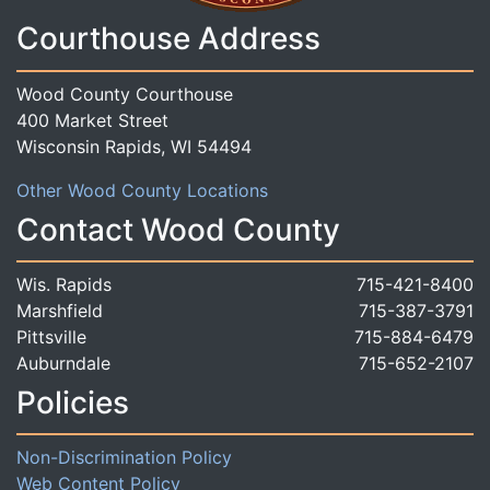
Courthouse Address
Wood County Courthouse
400 Market Street
Wisconsin Rapids, WI 54494
Other Wood County Locations
Contact Wood County
Wis. Rapids
715-421-8400
Marshfield
715-387-3791
Pittsville
715-884-6479
Auburndale
715-652-2107
Policies
Non-Discrimination Policy
Web Content Policy