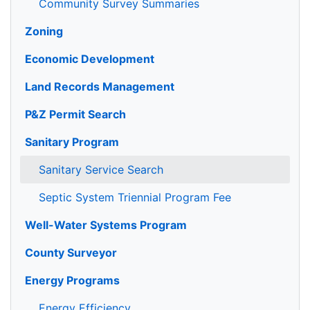
Community Survey Summaries
Zoning
Economic Development
Land Records Management
P&Z Permit Search
Sanitary Program
Sanitary Service Search
Septic System Triennial Program Fee
Well-Water Systems Program
County Surveyor
Energy Programs
Energy Efficiency