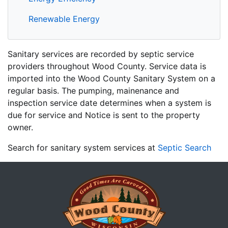
Renewable Energy
Sanitary services are recorded by septic service
providers throughout Wood County. Service data is
imported into the Wood County Sanitary System on a
regular basis. The pumping, mainenance and
inspection service date determines when a system is
due for service and Notice is sent to the property
owner.
Search for sanitary system services at
Septic Search