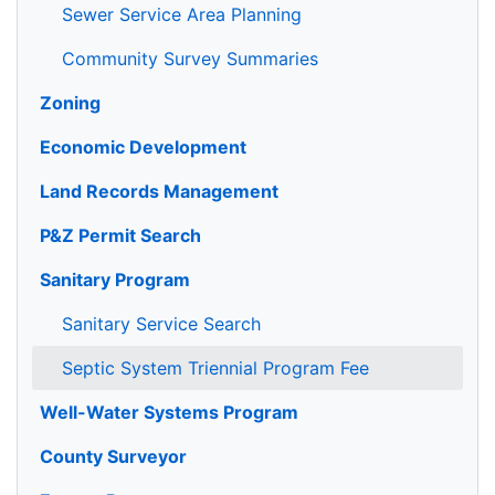
Sewer Service Area Planning
Community Survey Summaries
Zoning
Economic Development
Land Records Management
P&Z Permit Search
Sanitary Program
Sanitary Service Search
Septic System Triennial Program Fee
Well-Water Systems Program
County Surveyor