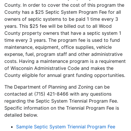
County. In order to cover the cost of this program the
County has a $25 Septic System Program Fee for all
owners of septic systems to be paid 1 time every 3
years. This $25 fee will be billed out to all Wood
County property owners that have a septic system 1
time every 3 years. The program fee is used to fund
maintenance, equipment, office supplies, vehicle
expense, fuel, program staff and other administrative
costs. Having a maintenance program is a requirement
of Wisconsin Administrative Code and makes the
County eligible for annual grant funding opportunities.
The Department of Planning and Zoning can be
contacted at (715) 421-8466 with any questions
regarding the Septic System Triennial Program Fee.
Specific information on the Triennial Program Fee is
detailed below.
Sample Septic System Triennial Program Fee