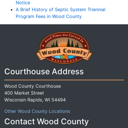
Notice
A Brief History of Septic System Triennial
Program Fees in Wood County
Courthouse Address
Wood County Courthouse
400 Market Street
Wisconsin Rapids, WI 54494
Other Wood County Locations
Contact Wood County