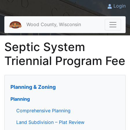
Login
Wood County, Wisconsin
Septic System
Triennial Program Fee
Planning & Zoning
Planning
Comprehensive Planning
Land Subdivision – Plat Review