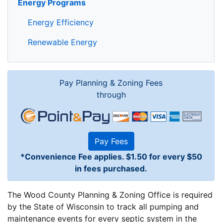
Energy Programs
Energy Efficiency
Renewable Energy
Pay Planning & Zoning Fees
through
Pay Fees
*Convenience Fee applies. $1.50 for every $50
in fees purchased.
The Wood County Planning & Zoning Office is required
by the State of Wisconsin to track all pumping and
maintenance events for every septic system in the