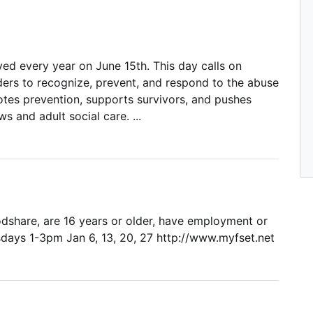
d every year on June 15th. This day calls on
ers to recognize, prevent, and respond to the abuse
tes prevention, supports survivors, and pushes
 and adult social care. ...
oodshare, are 16 years or older, have employment or
esdays 1-3pm Jan 6, 13, 20, 27 http://www.myfset.net