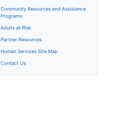
Community Resources and Assistance
Programs
Adults at Risk
Partner Resources
Human Services Site Map
Contact Us