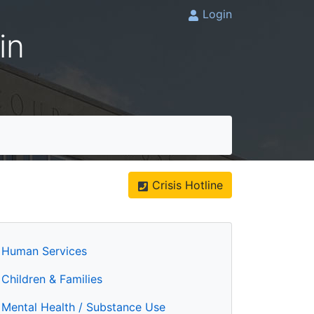
Login
in
Crisis Hotline
Human Services
Children & Families
Mental Health / Substance Use