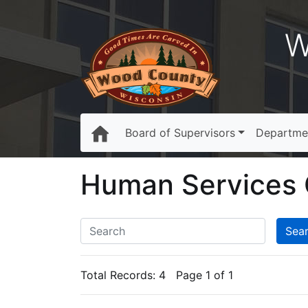
W
Board of Supervisors
Departme
Human Services 
Total Records:
4
Page 1 of 1