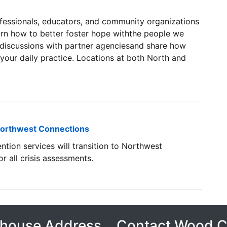
rofessionals, educators, and community organizations
n how to better foster hope withthe people we
 discussions with partner agenciesand share how
your daily practice. Locations at both North and
o Northwest Connections
ntion services will transition to Northwest
 all crisis assessments.
house Address
Contact Wood 