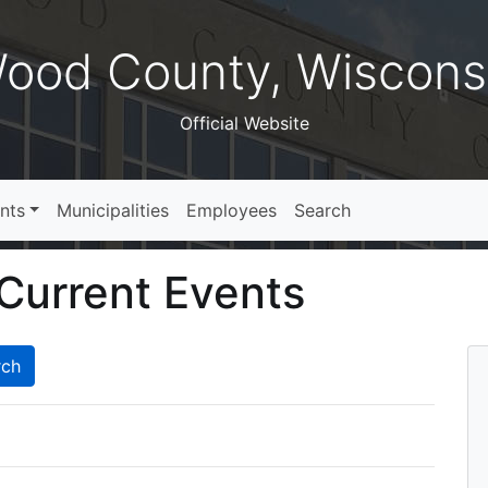
ood County, Wiscons
Official Website
nts
Municipalities
Employees
Search
Current Events