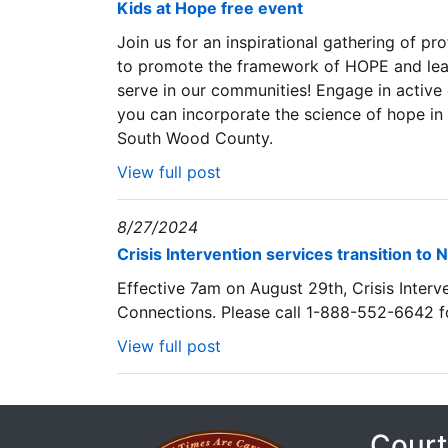
Kids at Hope free event
Join us for an inspirational gathering of p
to promote the framework of HOPE and lear
serve in our communities! Engage in active
you can incorporate the science of hope in 
South Wood County.
View full post
8/27/2024
Crisis Intervention services transition t
Effective 7am on August 29th, Crisis Interve
Connections. Please call 1-888-552-6642 for
View full post
Court