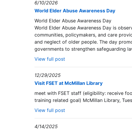
6/10/2026
World Elder Abuse Awareness Day
World Elder Abuse Awareness Day
World Elder Abuse Awareness Day is observe
communities, policymakers, and care provid
and neglect of older people. The day promo
governments to strengthen safeguarding laws
View full post
12/29/2025
Visit FSET at McMillan Library
meet with FSET staff (eligibility: receive f
training related goal) McMillan Library, Tu
View full post
4/14/2025