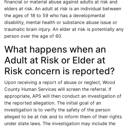
financial or material abuse against adults at risk and
elders at risk. An adult at risk is an individual between
the ages of 18 to 59 who has a developmental
disability, mental health or substance abuse issue or
traumatic brain injury. An elder at risk is potentially any
person over the age of 60.
What happens when an
Adult at Risk or Elder at
Risk concern is reported?
Upon receiving a report of abuse or neglect, Wood
County Human Services will screen the referral. If
appropriate, APS will then conduct an investigation of
the reported allegation. The initial goal of an
investigation is to verify the safety of the person
alleged to be at risk and to inform them of their rights
under state laws. The investigation may include the