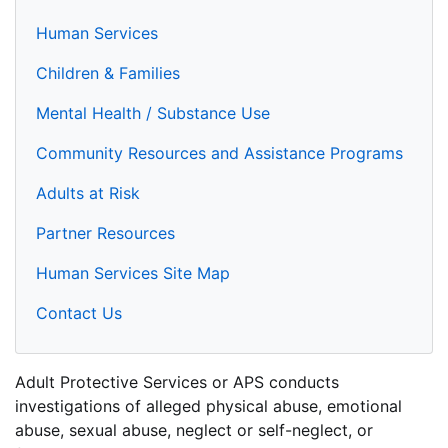
Human Services
Children & Families
Mental Health / Substance Use
Community Resources and Assistance Programs
Adults at Risk
Partner Resources
Human Services Site Map
Contact Us
Adult Protective Services or APS conducts
investigations of alleged physical abuse, emotional
abuse, sexual abuse, neglect or self-neglect, or