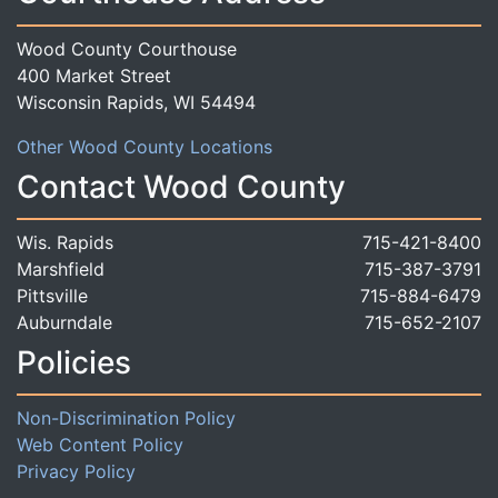
Wood County Courthouse
400 Market Street
Wisconsin Rapids, WI 54494
Other Wood County Locations
Contact Wood County
Wis. Rapids
715-421-8400
Marshfield
715-387-3791
Pittsville
715-884-6479
Auburndale
715-652-2107
Policies
Non-Discrimination Policy
Web Content Policy
Privacy Policy