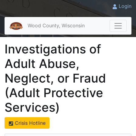
Login
Wood County, Wisconsin
Investigations of
Adult Abuse,
Neglect, or Fraud
(Adult Protective
Services)
Crisis Hotline