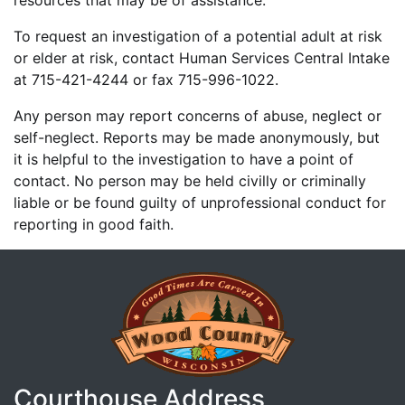
resources that may be of assistance.
To request an investigation of a potential adult at risk
or elder at risk, contact Human Services Central Intake
at 715-421-4244 or fax 715-996-1022.
Any person may report concerns of abuse, neglect or
self-neglect. Reports may be made anonymously, but
it is helpful to the investigation to have a point of
contact. No person may be held civilly or criminally
liable or be found guilty of unprofessional conduct for
reporting in good faith.
Courthouse Address