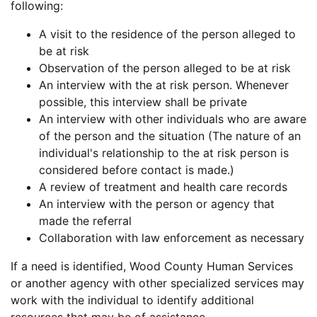
following:
A visit to the residence of the person alleged to
be at risk
Observation of the person alleged to be at risk
An interview with the at risk person. Whenever
possible, this interview shall be private
An interview with other individuals who are aware
of the person and the situation (The nature of an
individual's relationship to the at risk person is
considered before contact is made.)
A review of treatment and health care records
An interview with the person or agency that
made the referral
Collaboration with law enforcement as necessary
If a need is identified, Wood County Human Services
or another agency with other specialized services may
work with the individual to identify additional