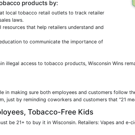
tobacco products by:
local tobacco retail outlets to track retailer
ales laws.
l resources that help retailers understand and
education to communicate the importance of
in illegal access to tobacco products, Wisconsin Wins rema
role in making sure both employees and customers follow th
, just by reminding coworkers and customers that "21 mea
ployees, Tobacco-Free Kids
must be 21+ to buy it in Wisconsin. Retailers: Vapes and e-c