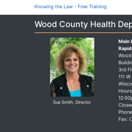
Knowing the Law - Free Training
Wood County Health De
Main 
Rapid
Wood 
Buildi
3rd F
111 W
Wisco
Hours
12:00
Sue Smith, Director
Close
Phone
Fax: 