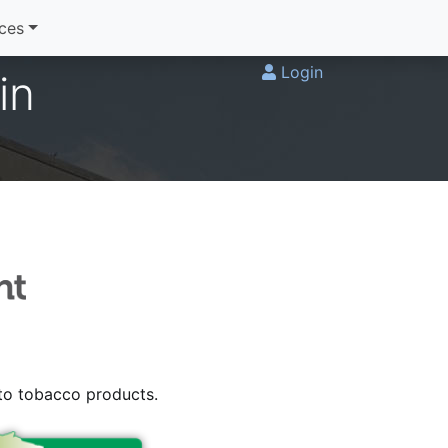
ices
Login
in
 to tobacco products.