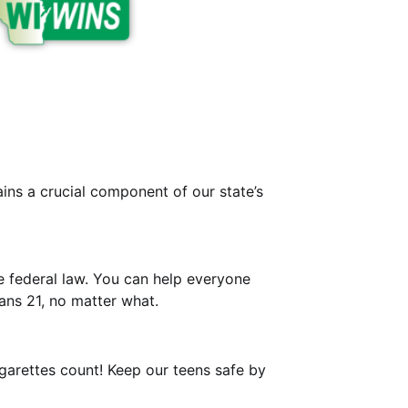
ins a crucial component of our state’s
e federal law. You can help everyone
ns 21, no matter what.
igarettes count! Keep our teens safe by