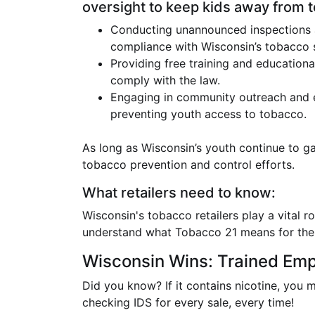
oversight to keep kids away from 
Conducting unannounced inspections at 
compliance with Wisconsin’s tobacco s
Providing free training and educationa
comply with the law.
Engaging in community outreach and 
preventing youth access to tobacco.
As long as Wisconsin’s youth continue to ga
tobacco prevention and control efforts.
What retailers need to know:
Wisconsin's tobacco retailers play a vital 
understand what Tobacco 21 means for them
Wisconsin Wins: Trained Em
Did you know? If it contains nicotine, you 
checking IDS for every sale, every time!