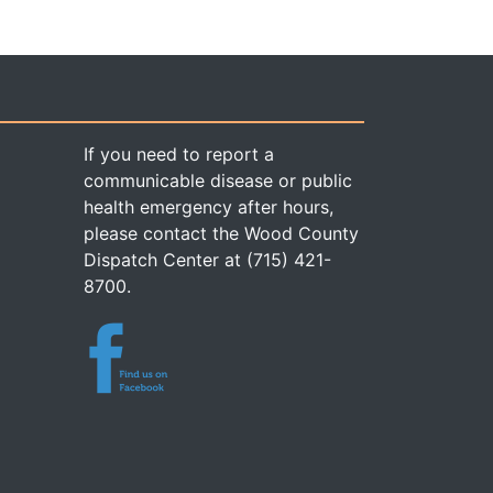
If you need to report a
communicable disease or public
health emergency after hours,
please contact the Wood County
Dispatch Center at (715) 421-
8700.