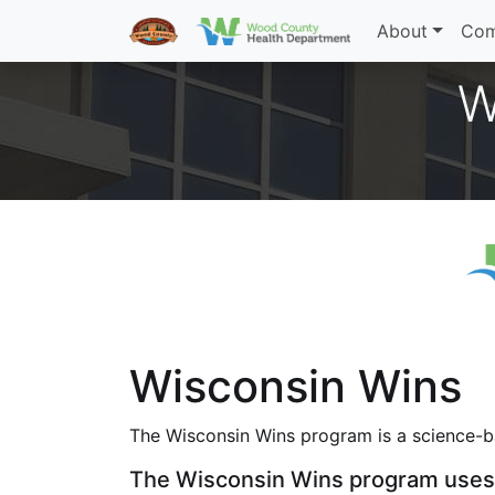
About
Com
W
Wisconsin Wins
The Wisconsin Wins program is a science-ba
The Wisconsin Wins program uses 