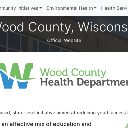
munity Initiatives
Environmental Health
Health Serv
ood County, Wiscons
Official Website
sed, state-level initiative aimed at reducing youth access
an effective mix of education and