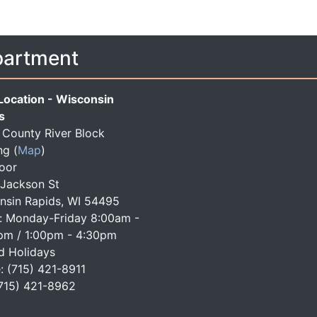
partment
Location - Wisconsin
s
County River Block
ng
(
Map
)
loor
 Jackson St
nsin Rapids, WI 54495
: Monday-Friday 8:00am -
pm / 1:00pm - 4:30pm
d Holidays
: (715) 421-8911
(715) 421-8962