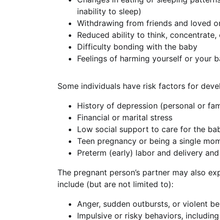
inability to sleep)
Withdrawing from friends and loved o
Reduced ability to think, concentrate,
Difficulty bonding with the baby
Feelings of harming yourself or your 
Some individuals have risk factors for deve
History of depression (personal or fam
Financial or marital stress
Low social support to care for the ba
Teen pregnancy or being a single mo
Preterm (early) labor and delivery an
The pregnant person’s partner may also ex
include (but are not limited to):
Anger, sudden outbursts, or violent b
Impulsive or risky behaviors, including