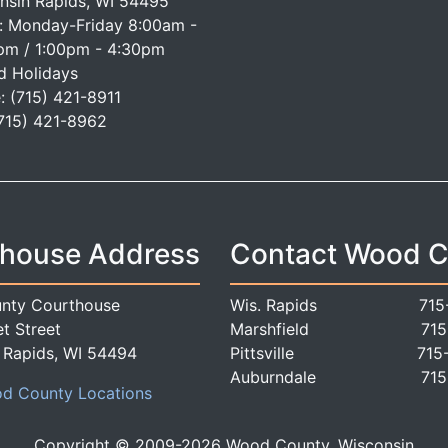
nsin Rapids, WI 54495
: Monday-Friday 8:00am -
pm / 1:00pm - 4:30pm
d Holidays
: (715) 421-8911
(715) 421-8962
house Address
Contact Wood 
nty Courthouse
Wis. Rapids
715
t Street
Marshfield
715
 Rapids, WI 54494
Pittsville
715
Auburndale
715
d County Locations
Copyright © 2009-
2026
Wood County, Wisconsin