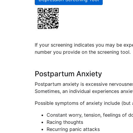
If your screening indicates you may be exp
number you provide on the screening tool.
Postpartum Anxiety
Postpartum anxiety is excessive nervousnes
Sometimes, an individual experiences anxiet
Possible symptoms of anxiety include (but a
Constant worry, tension, feelings of 
Racing thoughts
Recurring panic attacks