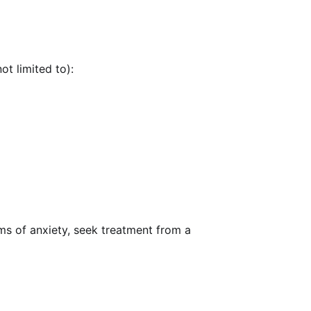
ot limited to):
ms of anxiety, seek treatment from a