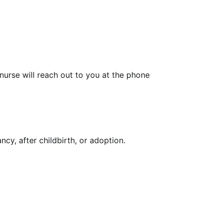
urse will reach out to you at the phone
y, after childbirth, or adoption.