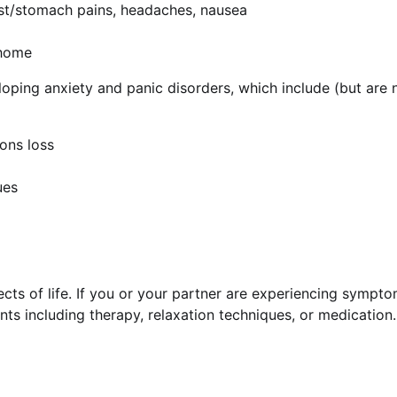
est/stomach pains, headaches, nausea
 home
oping anxiety and panic disorders, which include (but are n
ons loss
ues
ts of life. If you or your partner are experiencing sympto
nts including therapy, relaxation techniques, or medication.