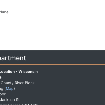
clude:
partment
Location - Wisconsin
s
County River Block
ng
(
Map
)
loor
 Jackson St