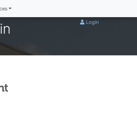
ices
Login
in