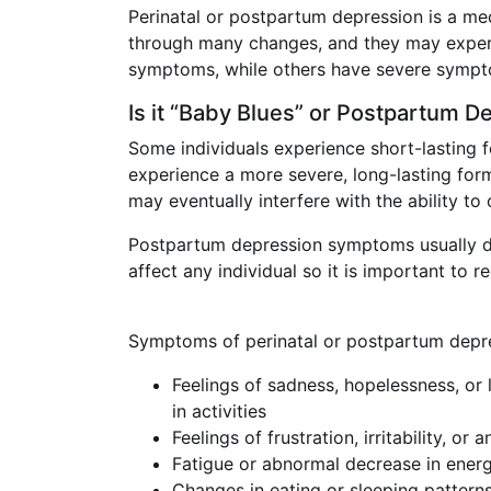
Perinatal or postpartum depression is a med
through many changes, and they may experie
symptoms, while others have severe sympt
Is it “Baby Blues” or Postpartum D
Some individuals experience short-lasting f
experience a more severe, long-lasting fo
may eventually interfere with the ability to
Postpartum depression symptoms usually deve
affect any individual so it is important to
Symptoms of perinatal or postpartum depres
Feelings of sadness, hopelessness, or l
in activities
Feelings of frustration, irritability, or 
Fatigue or abnormal decrease in ener
Changes in eating or sleeping patterns