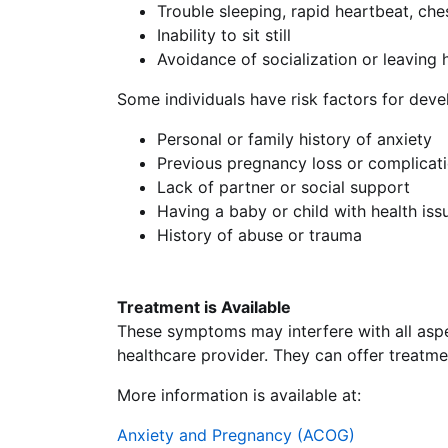
Trouble sleeping, rapid heartbeat, ch
Inability to sit still
Avoidance of socialization or leaving
Some individuals have risk factors for devel
Personal or family history of anxiety
Previous pregnancy loss or complicati
Lack of partner or social support
Having a baby or child with health iss
History of abuse or trauma
Treatment is Available
These symptoms may interfere with all aspec
healthcare provider. They can offer treatme
More information is available at:
Anxiety and Pregnancy (ACOG)