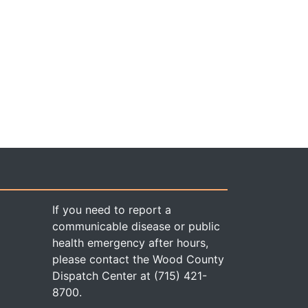
If you need to report a
communicable disease or public
health emergency after hours,
please contact the Wood County
Dispatch Center at (715) 421-
8700.