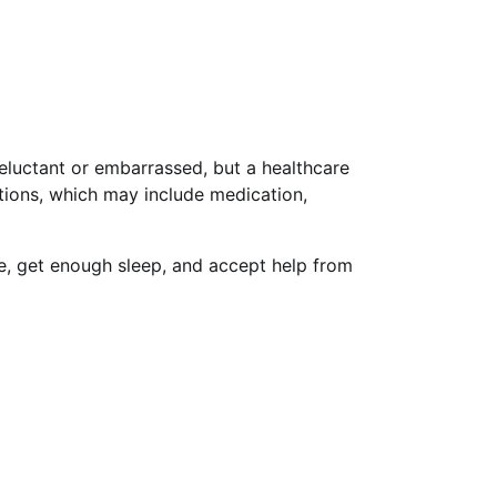
reluctant or embarrassed, but a healthcare
tions, which may include medication,
se, get enough sleep, and accept help from