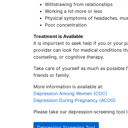
Withdrawing from relationships
Working a lot more or less
Physical symptoms of headaches, mus
Poor concentration
Treatment is Available
It is important to seek help if you or your
provider can look for medical conditions t
counseling, or cognitive therapy.
Take care of yourself as much as possible f
friends or family.
More information is available at:
Depression Among Women (CDC)
Depression During Pregnancy (ACOG)
Please take our depression-screening tool i
Depression Screening Tool