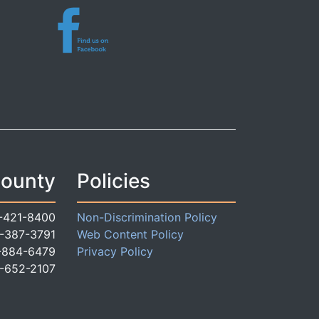
County
Policies
-421-8400
Non-Discrimination Policy
-387-3791
Web Content Policy
-884-6479
Privacy Policy
-652-2107