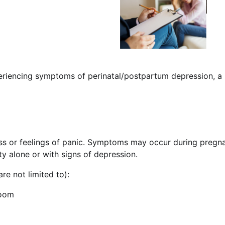
eriencing symptoms of perinatal/postpartum depression, a n
s or feelings of panic. Symptoms may occur during pregnanc
y alone or with signs of depression.
re not limited to):
doom