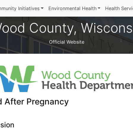
munity Initiatives
Environmental Health
Health Serv
ood County, Wiscons
Official Website
d After Pregnancy
sion