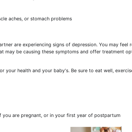
cle aches, or stomach problems
 partner are experiencing signs of depression. You may feel 
hat may be causing these symptoms and offer treatment op
or your health and your baby's. Be sure to eat well, exerci
f you are pregnant, or in your first year of postpartum