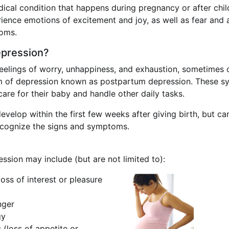
ical condition that happens during pregnancy or after chil
nce emotions of excitement and joy, as well as fear and a
oms.
epression?
eelings of worry, unhappiness, and exhaustion, sometimes ca
rm of depression known as postpartum depression. These sy
 care for their baby and handle other daily tasks.
lop within the first few weeks after giving birth, but can
 recognize the signs and symptoms.
sion may include (but are not limited to):
oss of interest or pleasure
anger
gy
 (loss of appetite or