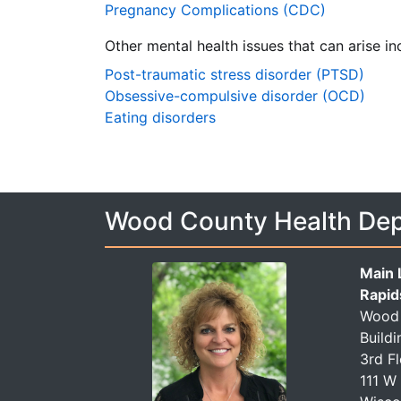
Pregnancy Complications (CDC)
Other mental health issues that can arise in
Post-traumatic stress disorder (PTSD)
Obsessive-compulsive disorder (OCD)
Eating disorders
Wood County Health De
Main 
Rapid
Wood 
Buildi
3rd F
111 W