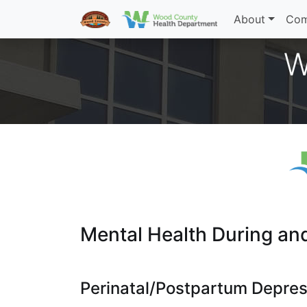
About
Com
W
Mental Health During an
Perinatal/Postpartum Depres