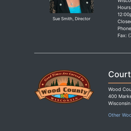
Wisco
Hours
12:00
Sue Smith, Director
Close
Phone
Fax: 
Court
Wood Cou
400 Marke
Wisconsin
Other Woo