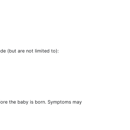
e (but are not limited to):
efore the baby is born. Symptoms may