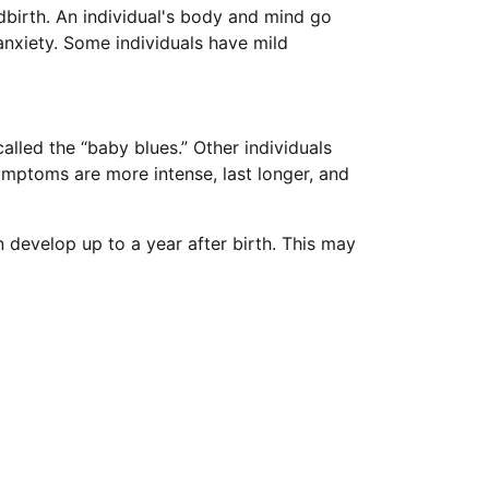
dbirth. An individual's body and mind go
nxiety. Some individuals have mild
lled the “baby blues.” Other individuals
mptoms are more intense, last longer, and
 develop up to a year after birth. This may