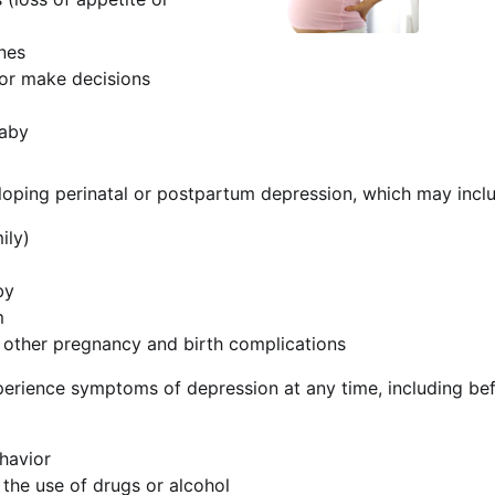
nes
 or make decisions
baby
loping perinatal or postpartum depression, which may includ
ily)
by
m
d other pregnancy and birth complications
perience symptoms of depression at any time, including b
ehavior
 the use of drugs or alcohol