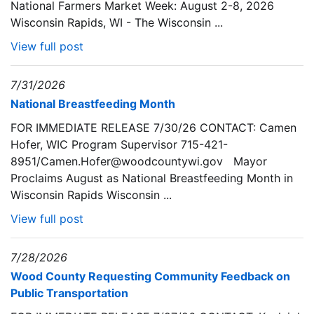
National Farmers Market Week: August 2-8, 2026
Wisconsin Rapids, WI - The Wisconsin ...
View full post
7/31/2026
National Breastfeeding Month
FOR IMMEDIATE RELEASE 7/30/26 CONTACT: Camen
Hofer, WIC Program Supervisor 715-421-
8951/Camen.Hofer@woodcountywi.gov Mayor
Proclaims August as National Breastfeeding Month in
Wisconsin Rapids Wisconsin ...
View full post
7/28/2026
Wood County Requesting Community Feedback on
Public Transportation