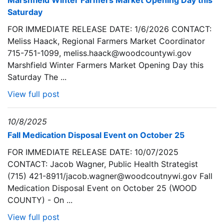
Marshfield Winter Farmers Market Opening Day this
Saturday
FOR IMMEDIATE RELEASE DATE: 1/6/2026 CONTACT:
Meliss Haack, Regional Farmers Market Coordinator
715-751-1099, meliss.haack@woodcountywi.gov
Marshfield Winter Farmers Market Opening Day this
Saturday The ...
View full post
10/8/2025
Fall Medication Disposal Event on October 25
FOR IMMEDIATE RELEASE DATE: 10/07/2025
CONTACT: Jacob Wagner, Public Health Strategist
(715) 421-8911/jacob.wagner@woodcoutnywi.gov Fall
Medication Disposal Event on October 25 (WOOD
COUNTY) - On ...
View full post