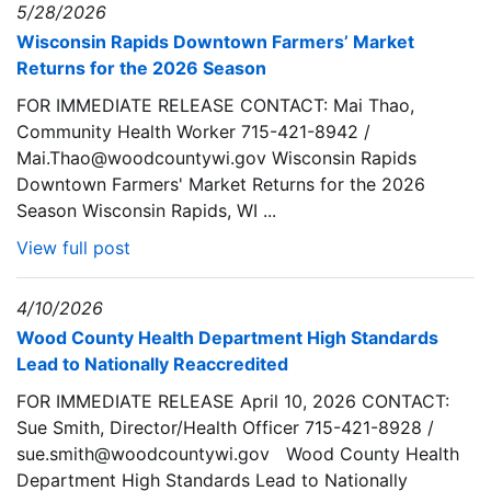
5/28/2026
Wisconsin Rapids Downtown Farmers’ Market
Returns for the 2026 Season
FOR IMMEDIATE RELEASE CONTACT: Mai Thao,
Community Health Worker 715-421-8942 /
Mai.Thao@woodcountywi.gov Wisconsin Rapids
Downtown Farmers' Market Returns for the 2026
Season Wisconsin Rapids, WI ...
View full post
4/10/2026
Wood County Health Department High Standards
Lead to Nationally Reaccredited
FOR IMMEDIATE RELEASE April 10, 2026 CONTACT:
Sue Smith, Director/Health Officer 715-421-8928 /
sue.smith@woodcountywi.gov Wood County Health
Department High Standards Lead to Nationally