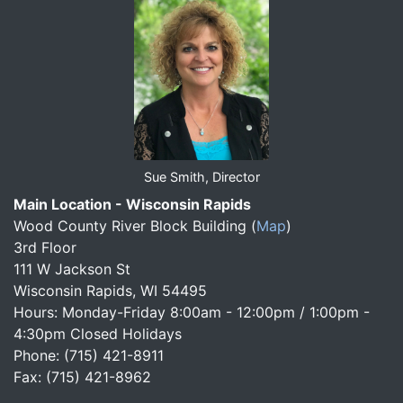
Sue Smith, Director
Main Location - Wisconsin Rapids
Wood County River Block Building
(
Map
)
3rd Floor
111 W Jackson St
Wisconsin Rapids, WI 54495
Hours: Monday-Friday 8:00am - 12:00pm / 1:00pm -
4:30pm Closed Holidays
Phone: (715) 421-8911
Fax: (715) 421-8962