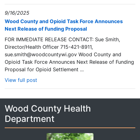
9/16/2025
Wood County and Opioid Task Force Announces
Next Release of Funding Proposal
FOR IMMEDIATE RELEASE CONTACT: Sue Smith,
Director/Health Officer 715-421-8911,
sue.smith@woodcountywi.gov Wood County and
Opioid Task Force Announces Next Release of Funding
Proposal for Opioid Settlement ...
View full post
Wood County Health
Department