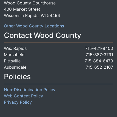
Wood County Courthouse
400 Market Street
Wisconsin Rapids, WI 54494
Other Wood County Locations
Contact Wood County
Wis. Rapids
715-421-8400
Marshfield
715-387-3791
Pittsville
715-884-6479
Auburndale
715-652-2107
Policies
Non-Discrimination Policy
Web Content Policy
Privacy Policy