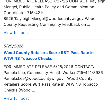
FOR IMMEDIATE RELEASE 7/27/26 CONTACT: Kayleigh
Mengel, Public Health Policy and Communication
Coordinator 715-421-
8926/Kayleigh.Mengel@woodcountywi.gov Wood
County Requesting Community Feedback on ...
View full post
5/29/2026
Wood County Retailers Score 98% Pass Rate in
WI WINS Tobacco Checks
FOR IMMEDIATE RELEASE 5/26/2026 CONTACT:
Pamela Lee, Community Health Worker 715-421-8936,
Pamela.Lee@woodcountywi.gov Wood County
Retailers Score 98% Pass Rate in WI WINS Tobacco
Checks (Wood ...
View full post