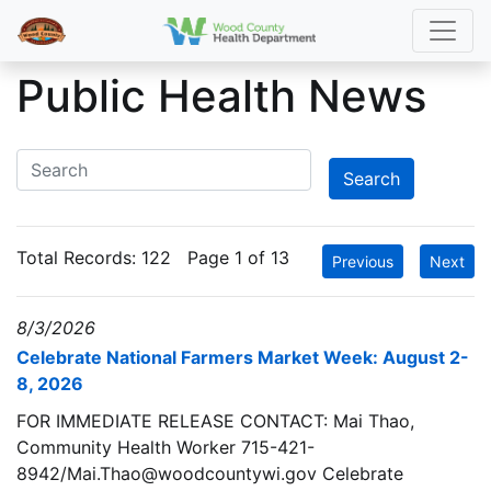
Public Health News
Total Records:
122
Page 1 of 13
Previous
Next
8/3/2026
Celebrate National Farmers Market Week: August 2-
8, 2026
FOR IMMEDIATE RELEASE CONTACT: Mai Thao,
Community Health Worker 715-421-
8942/Mai.Thao@woodcountywi.gov Celebrate