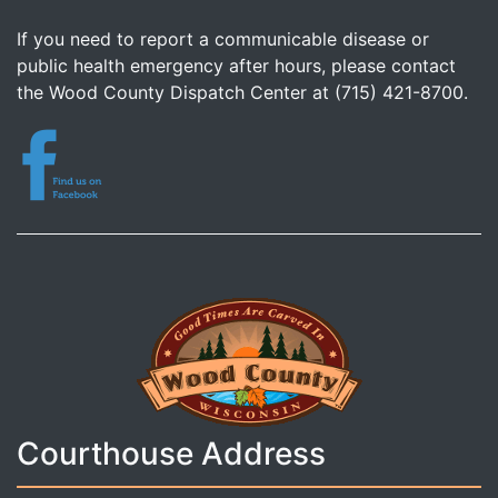
If you need to report a communicable disease or
public health emergency after hours, please contact
the Wood County Dispatch Center at (715) 421-8700.
Courthouse Address