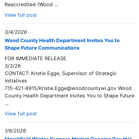
Reaccredited (Wood ...
View full post
3/4/2026
Wood County Health Department Invites You to
Shape Future Communications
FOR IMMEDIATE RELEASE
3/3/26
CONTACT: Kristie Egge, Supervisor of Strategic
Initiatives
715-421-8915/Kristie.Egge@woodcountywi.gov Wood
County Health Department Invites You to Shape Future
...
View full post
1/6/2026