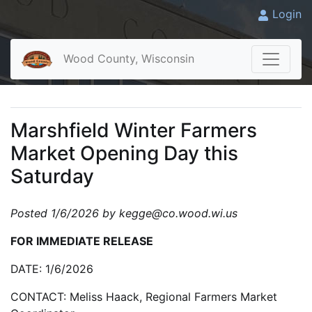
Login
Wood County, Wisconsin
Marshfield Winter Farmers
Market Opening Day this
Saturday
Posted 1/6/2026 by kegge@co.wood.wi.us
FOR IMMEDIATE RELEASE
DATE: 1/6/2026
CONTACT: Meliss Haack, Regional Farmers Market