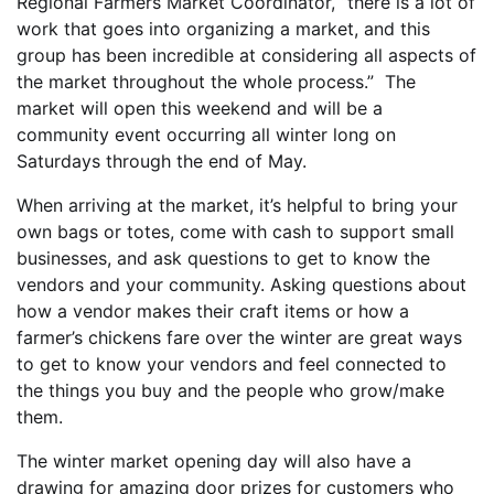
Regional Farmers Market Coordinator, “there is a lot of
work that goes into organizing a market, and this
group has been incredible at considering all aspects of
the market throughout the whole process.” The
market will open this weekend and will be a
community event occurring all winter long on
Saturdays through the end of May.
When arriving at the market, it’s helpful to bring your
own bags or totes, come with cash to support small
businesses, and ask questions to get to know the
vendors and your community. Asking questions about
how a vendor makes their craft items or how a
farmer’s chickens fare over the winter are great ways
to get to know your vendors and feel connected to
the things you buy and the people who grow/make
them.
The winter market opening day will also have a
drawing for amazing door prizes for customers who