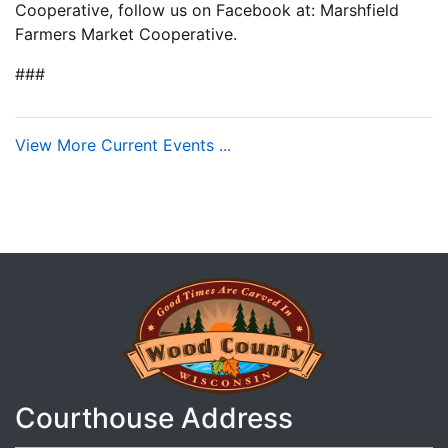
Cooperative, follow us on Facebook at: Marshfield
Farmers Market Cooperative.
###
View More Current Events ...
Courthouse Address