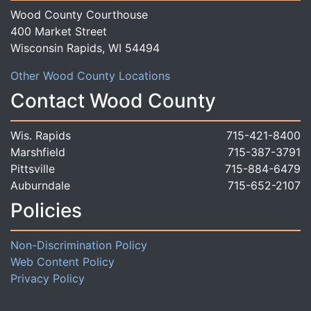
Wood County Courthouse
400 Market Street
Wisconsin Rapids, WI 54494
Other Wood County Locations
Contact Wood County
Wis. Rapids
715-421-8400
Marshfield
715-387-3791
Pittsville
715-884-6479
Auburndale
715-652-2107
Policies
Non-Discrimination Policy
Web Content Policy
Privacy Policy