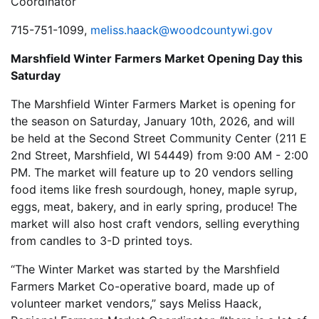
Coordinator
715-751-1099,
meliss.haack@woodcountywi.gov
Marshfield Winter Farmers Market Opening Day this
Saturday
The Marshfield Winter Farmers Market is opening for
the season on Saturday, January 10th, 2026, and will
be held at the Second Street Community Center (211 E
2nd Street, Marshfield, WI 54449) from 9:00 AM - 2:00
PM. The market will feature up to 20 vendors selling
food items like fresh sourdough, honey, maple syrup,
eggs, meat, bakery, and in early spring, produce! The
market will also host craft vendors, selling everything
from candles to 3-D printed toys.
“The Winter Market was started by the Marshfield
Farmers Market Co-operative board, made up of
volunteer market vendors,” says Meliss Haack,