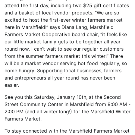
attend the first day, including two $25 gift certificates
and a basket of local vendor products. “We are so
excited to host the first-ever winter farmers market
here in Marshfield!” says Diana Lang, Marshfield
Farmers Market Cooperative board chair, “it feels like
our little market family gets to be together all year
round now. I can’t wait to see our regular customers
from the summer farmers market this winter!” There
will be a market vendor serving hot food regularly, so
come hungry! Supporting local businesses, farmers,
and entrepreneurs all year round has never been
easier.
See you this Saturday, January 10th, at the Second
Street Community Center in Marshfield from 9:00 AM -
2:00 PM (and all winter long!) for the Marshfield Winter
Farmers Market.
To stay connected with the Marshfield Farmers Market