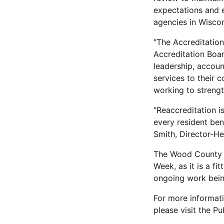
expectations and ev
agencies in Wiscon
"The Accreditation
Accreditation Boa
leadership, accoun
services to their
working to strengt
"Reaccreditation i
every resident bene
Smith, Director-H
The Wood County H
Week, as it is a fi
ongoing work bein
For more informati
please visit the P