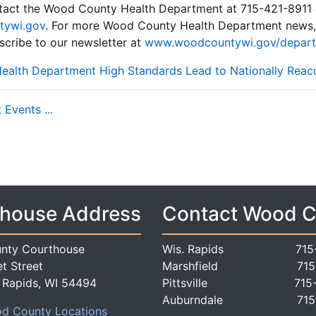
ntact the Wood County Health Department at 715-421-8911 
tywi.gov
. For more Wood County Health Department news, 
cribe to our newsletter at
www.woodcountywi.gov/depart
alth Department High Standards Lead to Nationally Reac
Events ...
house Address
Contact Wood 
nty Courthouse
Wis. Rapids
715
t Street
Marshfield
715
 Rapids, WI 54494
Pittsville
715
Auburndale
715
d County Locations