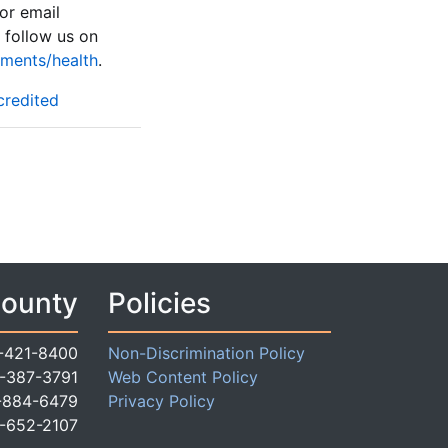
or email
follow us on
ments/health
.
credited
County
Policies
-421-8400
Non-Discrimination Policy
-387-3791
Web Content Policy
-884-6479
Privacy Policy
-652-2107