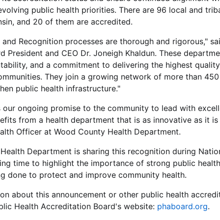
olving public health priorities. There are 96 local and trib
sin, and 20 of them are accredited.
 and Recognition processes are thorough and rigorous," sai
rd President and CEO Dr. Joneigh Khaldun. These departm
tability, and a commitment to delivering the highest quality
 communities. They join a growing network of more than 45
hen public health infrastructure."
s our ongoing promise to the community to lead with excell
fits from a health department that is as innovative as it is 
ealth Officer at Wood County Health Department.
ealth Department is sharing this recognition during Nation
tting time to highlight the importance of strong public heal
g done to protect and improve community health.
on about this announcement or other public health accredi
ublic Health Accreditation Board's website:
phaboard.org
.