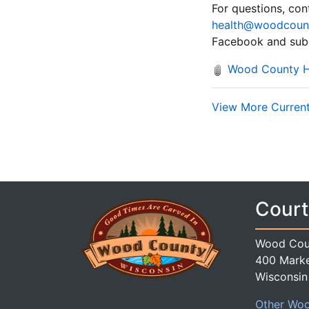
For questions, co
health@woodcoun
Facebook and subs
Wood County He
View More Current 
Court
Wood Cou
400 Marke
Wisconsin
Other Woo