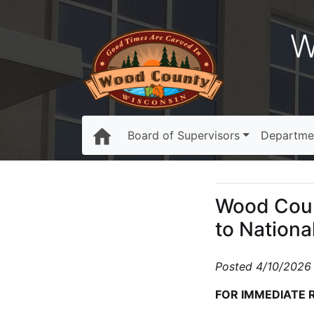
W
Board of Supervisors
Departme
Wood Coun
to Nationa
Posted 4/10/2026
FOR IMMEDIATE 