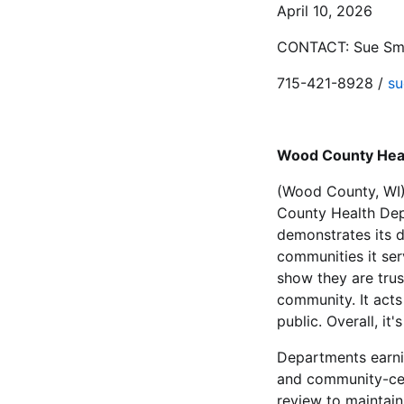
April 10, 2026
CONTACT: Sue Smit
715-421-8928 /
su
Wood County Heal
(Wood County, WI)
County Health Dep
demonstrates its d
communities it ser
show they are trus
community. It acts
public. Overall, i
Departments earni
and community-cen
review to maintain