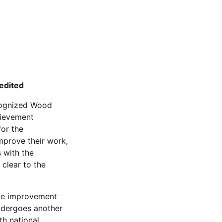
edited
ecognized Wood
hievement
for the
mprove their work,
s with the
clear to the
nce improvement
ndergoes another
th national