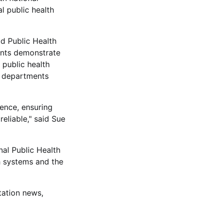
al public health
d Public Health
ents demonstrate
 public health
0 departments
ence, ensuring
reliable," said Sue
al Public Health
th systems and the
tation news,