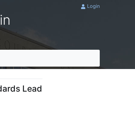
Login
in
dards Lead