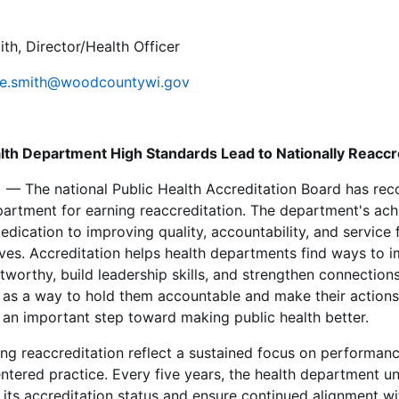
h, Director/Health Officer
e.smith@woodcountywi.gov
th Department High Standards Lead to Nationally Reaccr
 — The national Public Health Accreditation Board has r
artment for earning reaccreditation. The department's ac
edication to improving quality, accountability, and service 
ves. Accreditation helps health departments find ways to i
tworthy, build leadership skills, and strengthen connection
 as a way to hold them accountable and make their actions 
t's an important step toward making public health better.
ng reaccreditation reflect a sustained focus on performa
tered practice. Every five years, the health department u
 its accreditation status and ensure continued alignment wi