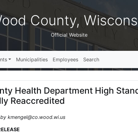
ood County, Wiscons
Official Website
nts
Municipalities
Employees
Search
ty Health Department High Stan
lly Reaccredited
 by kmengel@co.wood.wi.us
RELEASE