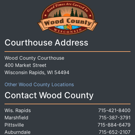
Courthouse Address
Wood County Courthouse
400 Market Street
Wisconsin Rapids, WI 54494
Other Wood County Locations
Contact Wood County
Wis. Rapids
715-421-8400
Marshfield
715-387-3791
Pittsville
715-884-6479
Auburndale
715-652-2107