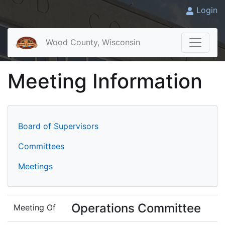
Login
Wood County, Wisconsin
Meeting Information
Board of Supervisors
Committees
Meetings
Operations Committee
Meeting Of