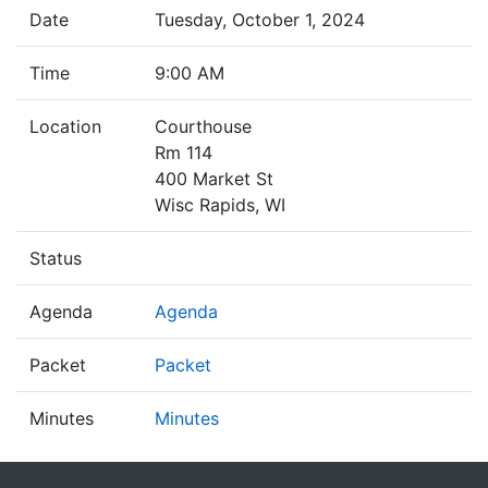
Date
Tuesday, October 1, 2024
Time
9:00 AM
Location
Courthouse
Rm 114
400 Market St
Wisc Rapids, WI
Status
Agenda
Agenda
Packet
Packet
Minutes
Minutes