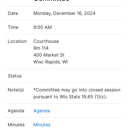
Date
Monday, December 16, 2024
Time
9:00 AM
Location
Courthouse
Rm 114
400 Market St
Wisc Rapids, WI
Status
Note(s)
*Committee may go into closed session
pursuant to Wis Stats 19.85 (1)(c).
Agenda
Agenda
Minutes
Minutes