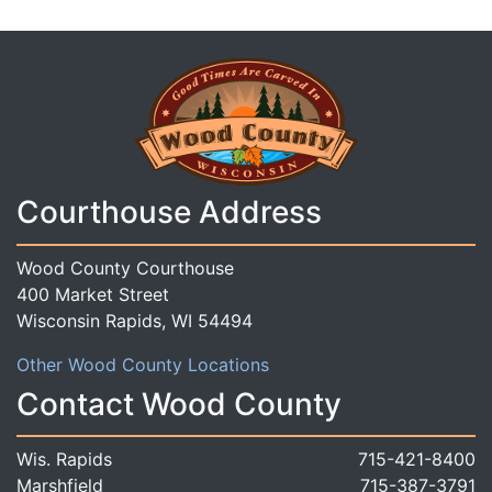
Courthouse Address
Wood County Courthouse
400 Market Street
Wisconsin Rapids, WI 54494
Other Wood County Locations
Contact Wood County
Wis. Rapids
715-421-8400
Marshfield
715-387-3791