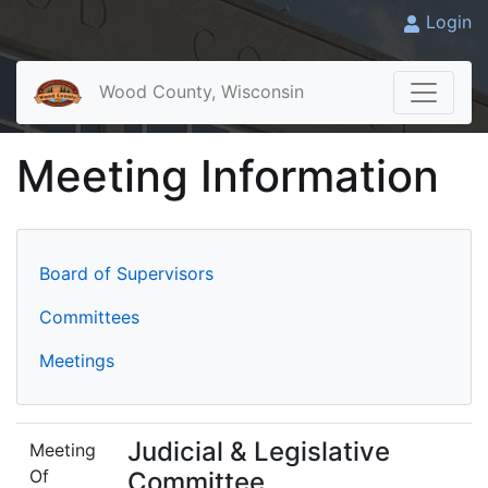
Login
Wood County, Wisconsin
Meeting Information
Board of Supervisors
Committees
Meetings
Judicial & Legislative
Meeting
Of
Committee