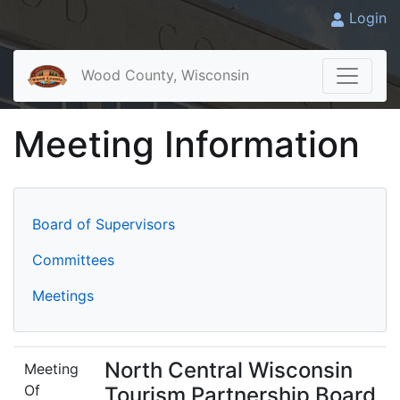
Login
Wood County, Wisconsin
Meeting Information
Board of Supervisors
Committees
Meetings
North Central Wisconsin
Meeting
Of
Tourism Partnership Board