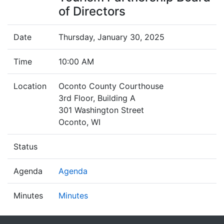
of Directors
Date
Thursday, January 30, 2025
Time
10:00 AM
Location
Oconto County Courthouse
3rd Floor, Building A
301 Washington Street
Oconto, WI
Status
Agenda
Agenda
Minutes
Minutes