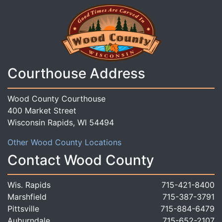
Courthouse Address
Wood County Courthouse
400 Market Street
Wisconsin Rapids, WI 54494
Other Wood County Locations
Contact Wood County
Wis. Rapids
715-421-8400
Marshfield
715-387-3791
Pittsville
715-884-6479
Auburndale
715-652-2107