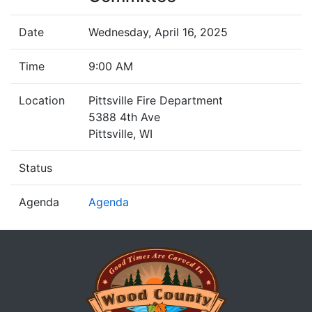
Date
Wednesday, April 16, 2025
Time
9:00 AM
Location
Pittsville Fire Department
5388 4th Ave
Pittsville, WI
Status
Agenda
Agenda