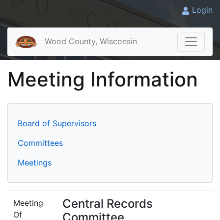
Login
Wood County, Wisconsin
Meeting Information
Board of Supervisors
Committees
Meetings
Central Records
Meeting
Of
Committee