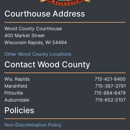
Courthouse Address
Wood County Courthouse
400 Market Street
Wisconsin Rapids, WI 54494
Other Wood County Locations
Contact Wood County
Wis. Rapids
715-421-8400
Marshfield
715-387-3791
Pittsville
715-884-6479
Auburndale
715-652-2107
Policies
Non-Discrimination Policy