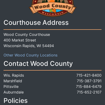
Courthouse Address
Wood County Courthouse
400 Market Street
Wisconsin Rapids, WI 54494
Other Wood County Locations
Contact Wood County
Wis. Rapids
715-421-8400
Marshfield
715-387-3791
Pittsville
715-884-6479
Auburndale
715-652-2107
Policies