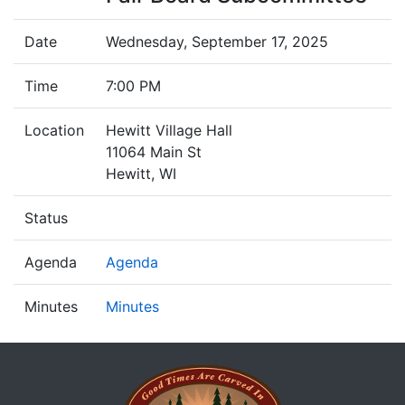
Date
Wednesday, September 17, 2025
Time
7:00 PM
Location
Hewitt Village Hall
11064 Main St
Hewitt, WI
Status
Agenda
Agenda
Minutes
Minutes