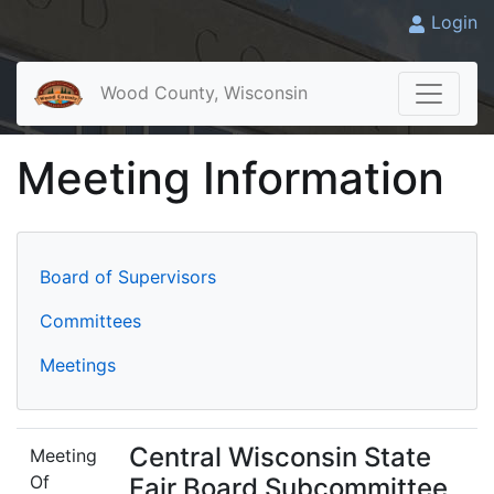
Login
Wood County, Wisconsin
Meeting Information
Board of Supervisors
Committees
Meetings
Central Wisconsin State
Meeting
Of
Fair Board Subcommittee