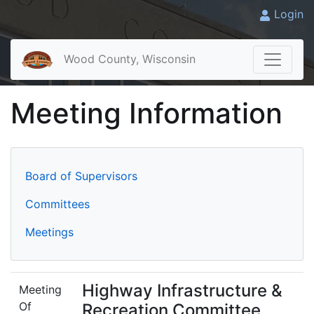
Login
Wood County, Wisconsin
Meeting Information
Board of Supervisors
Committees
Meetings
Highway Infrastructure &
Meeting
Of
Recreation Committee