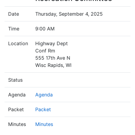
Date
Thursday, September 4, 2025
Time
9:00 AM
Location
Highway Dept
Conf Rm
555 17th Ave N
Wisc Rapids, WI
Status
Agenda
Agenda
Packet
Packet
Minutes
Minutes