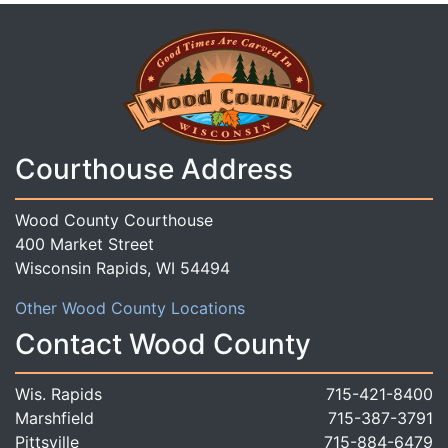
Courthouse Address
Wood County Courthouse
400 Market Street
Wisconsin Rapids, WI 54494
Other Wood County Locations
Contact Wood County
Wis. Rapids
715-421-8400
Marshfield
715-387-3791
Pittsville
715-884-6479