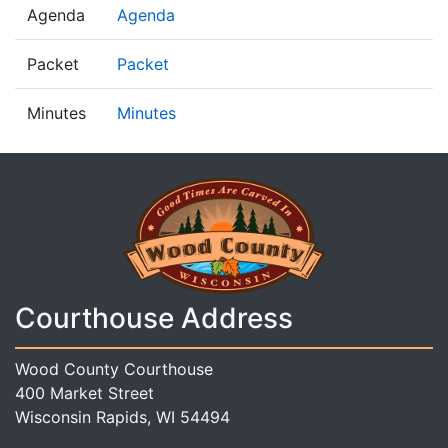
Agenda
Agenda
Packet
Packet
Minutes
Minutes
Courthouse Address
Wood County Courthouse
400 Market Street
Wisconsin Rapids, WI 54494