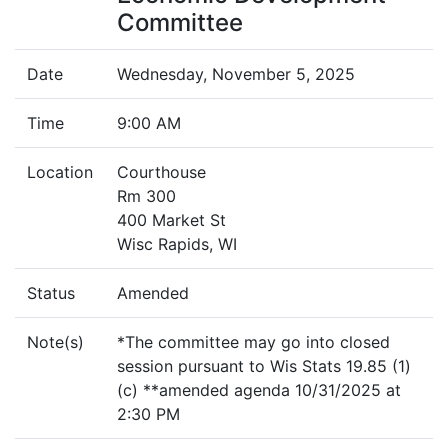
Committee
Date
Wednesday, November 5, 2025
Time
9:00 AM
Location
Courthouse
Rm 300
400 Market St
Wisc Rapids, WI
Status
Amended
Note(s)
*The committee may go into closed
session pursuant to Wis Stats 19.85 (1)
(c) **amended agenda 10/31/2025 at
2:30 PM