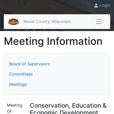
Login
Wood County, Wisconsin
Meeting Information
Board of Supervisors
Committees
Meetings
Conservation, Education &
Meeting
Of
Economic Development