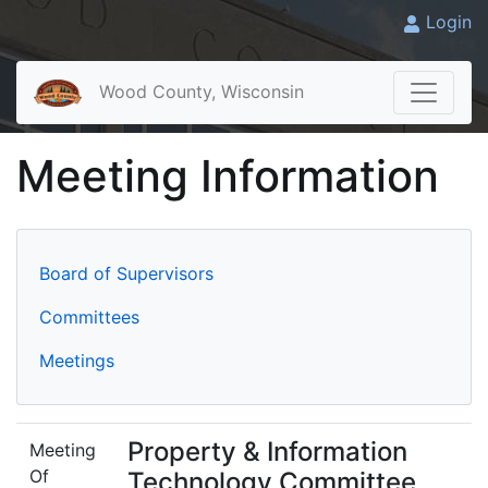
Login
Wood County, Wisconsin
Meeting Information
Board of Supervisors
Committees
Meetings
Property & Information
Meeting
Of
Technology Committee