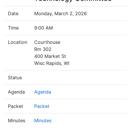
Date
Monday, March 2, 2026
Time
9:00 AM
Location
Courthouse
Rm 302
400 Market St
Wisc Rapids, WI
Status
Agenda
Agenda
Packet
Packet
Minutes
Minutes