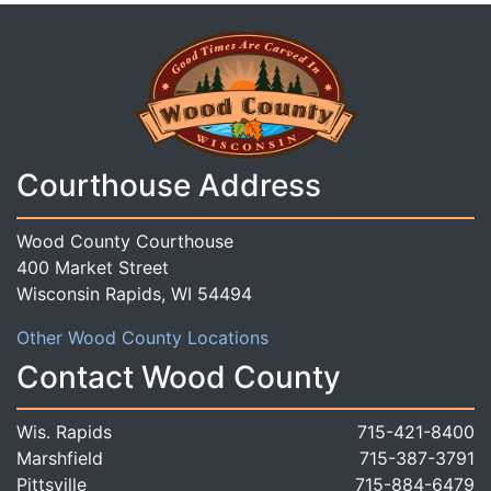
Courthouse Address
Wood County Courthouse
400 Market Street
Wisconsin Rapids, WI 54494
Other Wood County Locations
Contact Wood County
Wis. Rapids
715-421-8400
Marshfield
715-387-3791
Pittsville
715-884-6479