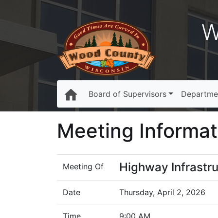
W
Board of Supervisors
Departme
Meeting Informat
Highway Infrastr
Meeting Of
Date
Thursday, April 2, 2026
Time
9:00 AM