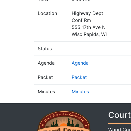
Location
Highway Dept
Conf Rm
555 17th Ave N
Wisc Rapids, WI
Status
Agenda
Agenda
Packet
Packet
Minutes
Minutes
Court
Wood Cou