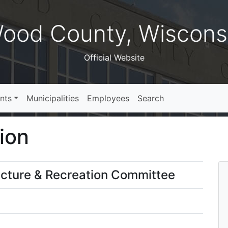
ood County, Wiscons
Official Website
nts
Municipalities
Employees
Search
ion
ucture & Recreation Committee