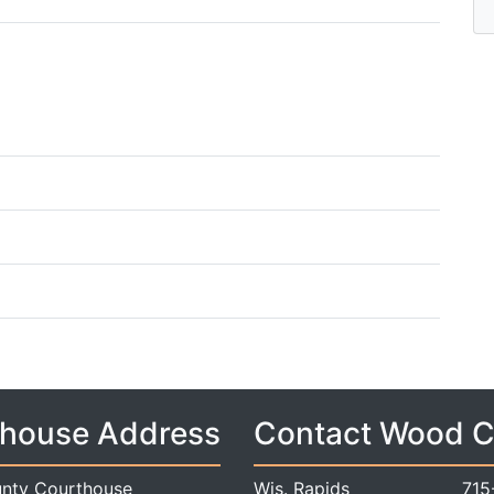
house Address
Contact Wood 
nty Courthouse
Wis. Rapids
715