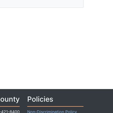
County
Policies
-421-8400
Non-Discrimination Policy