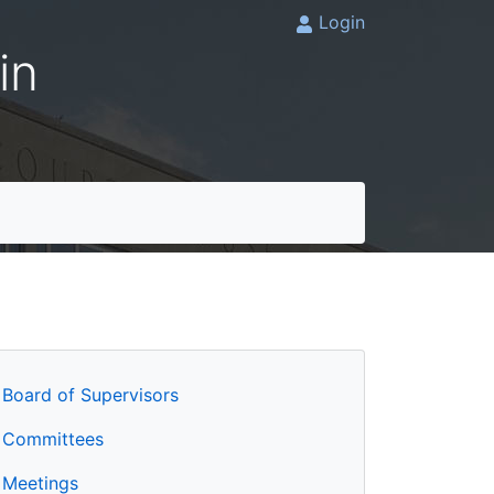
Login
in
Board of Supervisors
Committees
Meetings