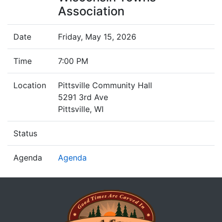
Association
Date
Friday, May 15, 2026
Time
7:00 PM
Location
Pittsville Community Hall
5291 3rd Ave
Pittsville, WI
Status
Agenda
Agenda