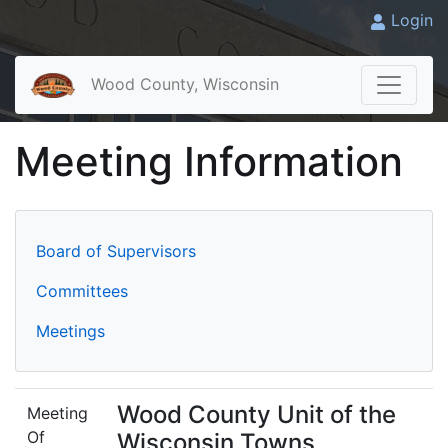
Login
Wood County, Wisconsin
Meeting Information
Board of Supervisors
Committees
Meetings
Wood County Unit of the
Meeting
Of
Wisconsin Towns