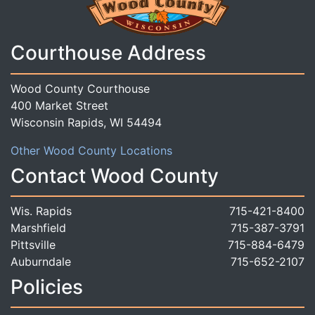
Courthouse Address
Wood County Courthouse
400 Market Street
Wisconsin Rapids, WI 54494
Other Wood County Locations
Contact Wood County
Wis. Rapids
715-421-8400
Marshfield
715-387-3791
Pittsville
715-884-6479
Auburndale
715-652-2107
Policies