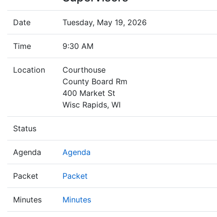
Date
Tuesday, May 19, 2026
Time
9:30 AM
Location
Courthouse
County Board Rm
400 Market St
Wisc Rapids, WI
Status
Agenda
Agenda
Packet
Packet
Minutes
Minutes