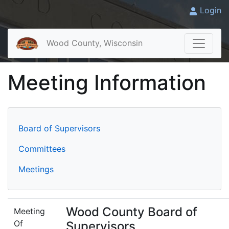
Login
Wood County, Wisconsin
Meeting Information
Board of Supervisors
Committees
Meetings
Wood County Board of
Meeting
Of
Supervisors