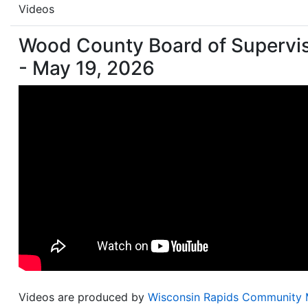
Videos
Wood County Board of Supervi
- May 19, 2026
Videos are produced by
Wisconsin Rapids Community 