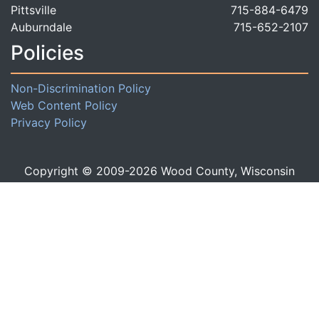
Pittsville
715-884-6479
Auburndale
715-652-2107
Policies
Non-Discrimination Policy
Web Content Policy
Privacy Policy
Copyright © 2009-
2026
Wood County, Wisconsin