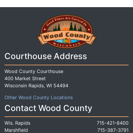
Courthouse Address
Wood County Courthouse
400 Market Street
Wisconsin Rapids, WI 54494
Other Wood County Locations
Contact Wood County
Wis. Rapids
715-421-8400
Marshfield
715-387-3791