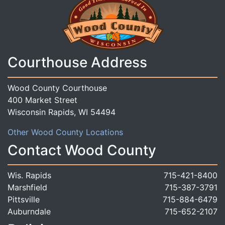
Courthouse Address
Wood County Courthouse
400 Market Street
Wisconsin Rapids, WI 54494
Other Wood County Locations
Contact Wood County
Wis. Rapids
715-421-8400
Marshfield
715-387-3791
Pittsville
715-884-6479
Auburndale
715-652-2107