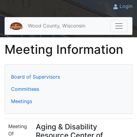
Login
Wood County, Wisconsin
Meeting Information
Board of Supervisors
Committees
Meetings
Aging & Disability
Meeting
Of
Resource Center of