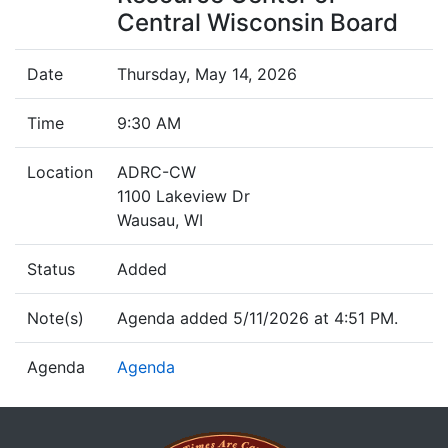
Central Wisconsin Board
Date
Thursday, May 14, 2026
Time
9:30 AM
Location
ADRC-CW
1100 Lakeview Dr
Wausau, WI
Status
Added
Note(s)
Agenda added 5/11/2026 at 4:51 PM.
Agenda
Agenda