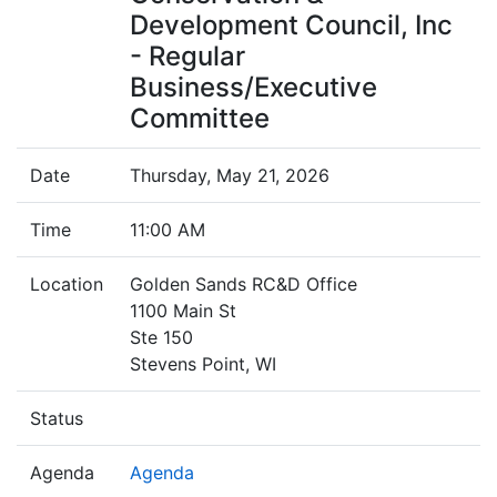
Development Council, Inc
- Regular
Business/Executive
Committee
Date
Thursday, May 21, 2026
Time
11:00 AM
Location
Golden Sands RC&D Office
1100 Main St
Ste 150
Stevens Point, WI
Status
Agenda
Agenda