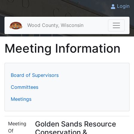
Login
Wood County, Wisconsin
Meeting Information
Board of Supervisors
Committees
Meetings
Golden Sands Resource
Meeting
Of
Conservation &