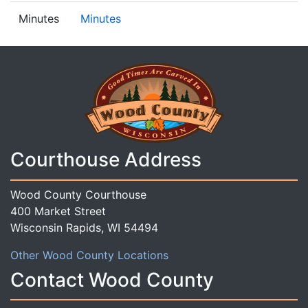
Minutes
Minutes
Courthouse Address
Wood County Courthouse
400 Market Street
Wisconsin Rapids, WI 54494
Other Wood County Locations
Contact Wood County