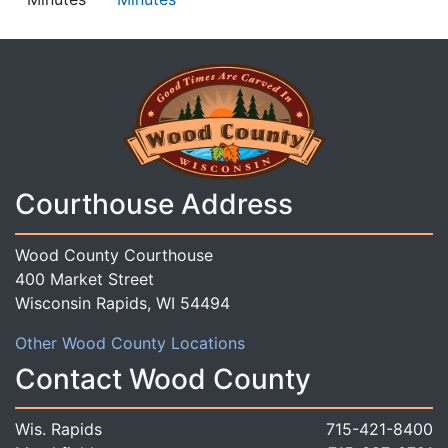
Courthouse Address
Wood County Courthouse
400 Market Street
Wisconsin Rapids, WI 54494
Other Wood County Locations
Contact Wood County
Wis. Rapids
715-421-8400