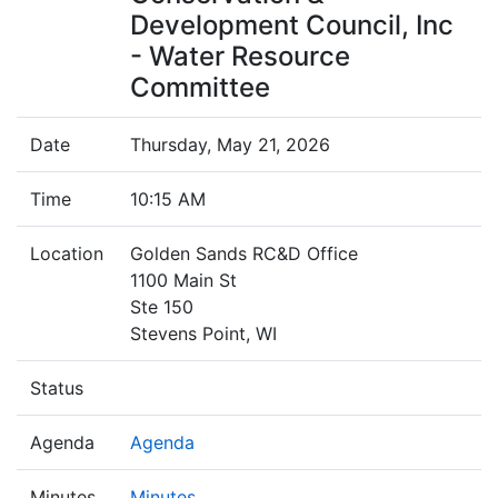
Development Council, Inc
- Water Resource
Committee
Date
Thursday, May 21, 2026
Time
10:15 AM
Location
Golden Sands RC&D Office
1100 Main St
Ste 150
Stevens Point, WI
Status
Agenda
Agenda
Minutes
Minutes