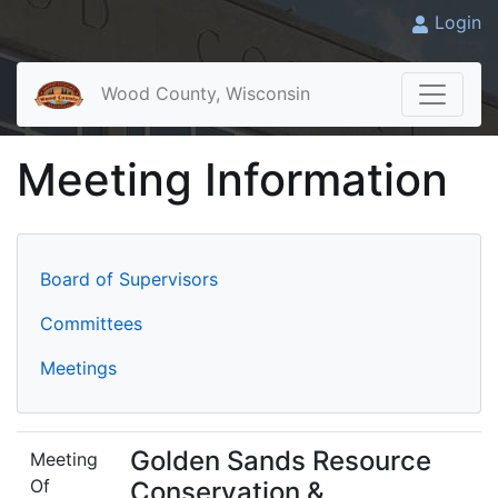
Login
Wood County, Wisconsin
Meeting Information
Board of Supervisors
Committees
Meetings
Golden Sands Resource
Meeting
Of
Conservation &