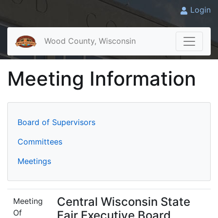
Login
Wood County, Wisconsin
Meeting Information
Board of Supervisors
Committees
Meetings
Central Wisconsin State
Meeting
Of
Fair Executive Board