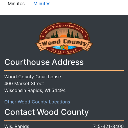
Minutes
Minutes
Courthouse Address
Wood County Courthouse
400 Market Street
Wisconsin Rapids, WI 54494
Other Wood County Locations
Contact Wood County
Wis. Rapids
715-421-8400