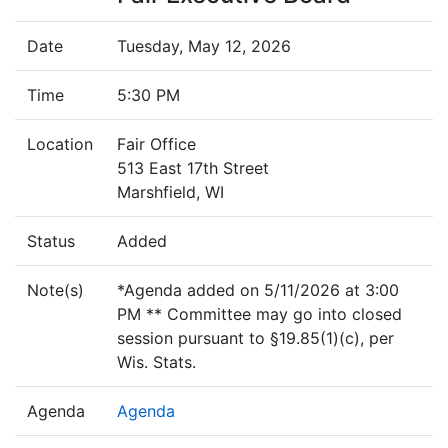
Date
Tuesday, May 12, 2026
Time
5:30 PM
Location
Fair Office
513 East 17th Street
Marshfield, WI
Status
Added
Note(s)
*Agenda added on 5/11/2026 at 3:00
PM ** Committee may go into closed
session pursuant to §19.85(1)(c), per
Wis. Stats.
Agenda
Agenda