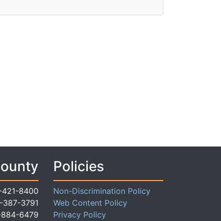
County
Policies
-421-8400
Non-Discrimination Policy
-387-3791
Web Content Policy
-884-6479
Privacy Policy