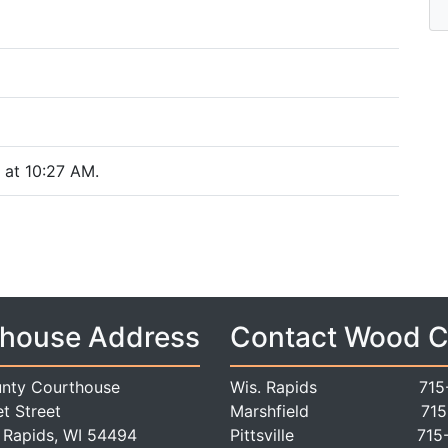
at 10:27 AM.
house Address
Contact Wood 
nty Courthouse
Wis. Rapids
715
t Street
Marshfield
715
 Rapids, WI 54494
Pittsville
715