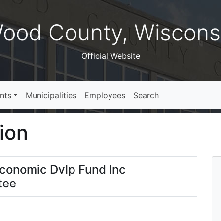
ood County, Wiscons
Official Website
nts
Municipalities
Employees
Search
ion
Economic Dvlp Fund Inc
tee