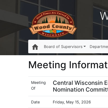
W
Board of Supervisors
Departme
Meeting Informat
Central Wisconsin 
Meeting
Of
Nomination Commit
Date
Friday, May 15, 2026