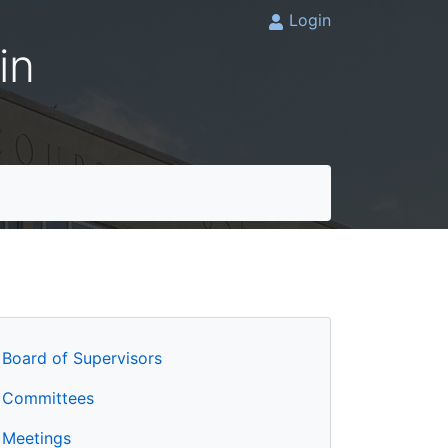
Login
in
Board of Supervisors
Committees
Meetings