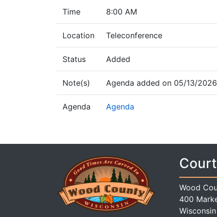
Time
8:00 AM
Location
Teleconference
Status
Added
Note(s)
Agenda added on 05/13/2026 
Agenda
Agenda
Court
Wood Cou
400 Marke
Wisconsin