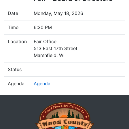
Date
Monday, May 18, 2026
Time
6:30 PM
Location
Fair Office
513 East 17th Street
Marshfield, WI
Status
Agenda
Agenda