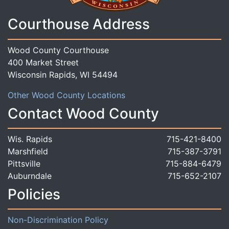
Courthouse Address
Wood County Courthouse
400 Market Street
Wisconsin Rapids, WI 54494
Other Wood County Locations
Contact Wood County
Wis. Rapids
715-421-8400
Marshfield
715-387-3791
Pittsville
715-884-6479
Auburndale
715-652-2107
Policies
Non-Discrimination Policy