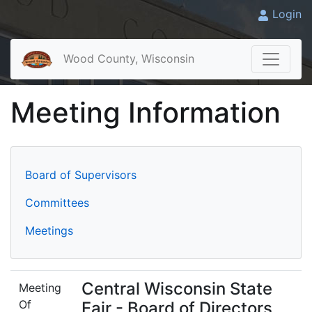
Login
Wood County, Wisconsin
Meeting Information
Board of Supervisors
Committees
Meetings
Central Wisconsin State
Meeting
Of
Fair - Board of Directors