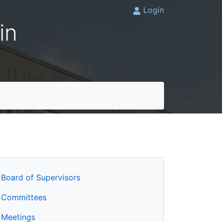
Login
in
Board of Supervisors
Committees
Meetings