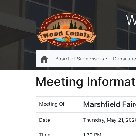
W
Board of Supervisors
Departme
Meeting Informat
Marshfield Fa
Meeting Of
Date
Thursday, May 21, 202
Time
1:30 PM