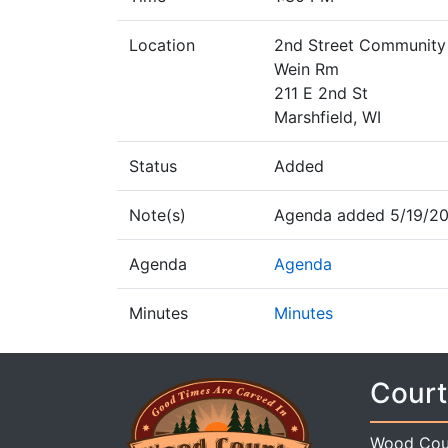
Location
2nd Street Community
Wein Rm
211 E 2nd St
Marshfield, WI
Status
Added
Note(s)
Agenda added 5/19/20
Agenda
Agenda
Minutes
Minutes
Court
Wood Cou