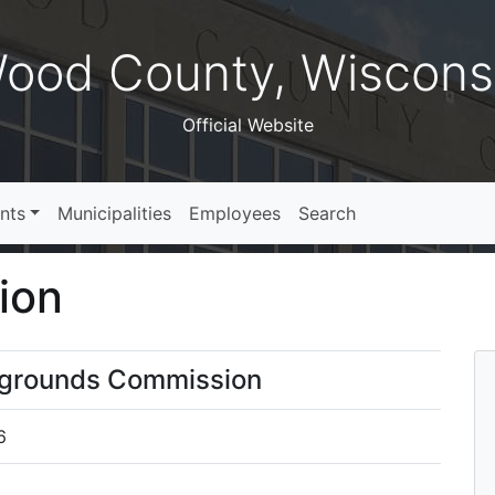
ood County, Wiscons
Official Website
nts
Municipalities
Employees
Search
ion
irgrounds Commission
6