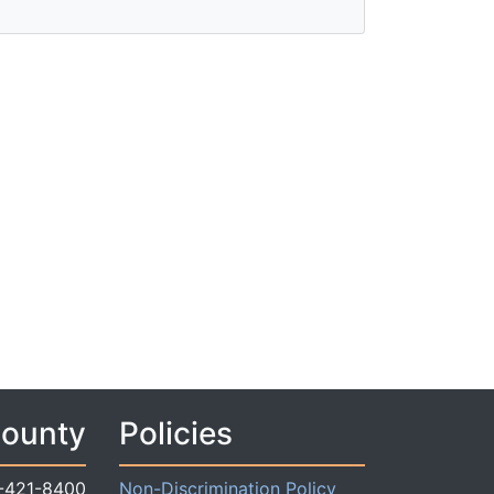
County
Policies
-421-8400
Non-Discrimination Policy