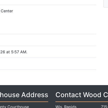
 Center
26 at 5:57 AM.
house Address
Contact Wood 
nty Courthouse
Wis. Rapids
715