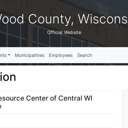
ood County, Wiscons
Official Website
nts
Municipalities
Employees
Search
ion
Resource Center of Central WI
e