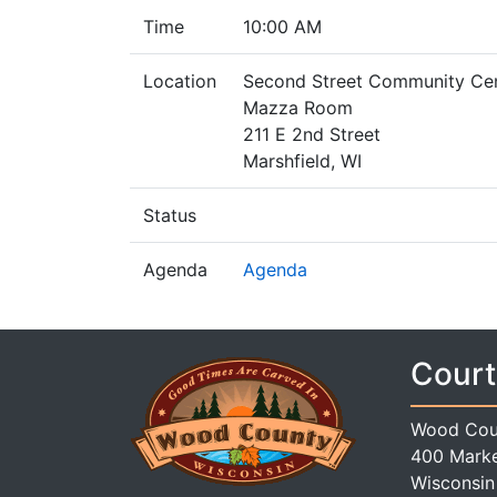
Time
10:00 AM
Location
Second Street Community Ce
Mazza Room
211 E 2nd Street
Marshfield, WI
Status
Agenda
Agenda
Court
Wood Cou
400 Marke
Wisconsin