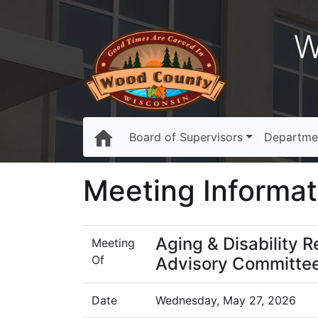
W
Board of Supervisors
Departme
Meeting Informat
Aging & Disability 
Meeting
Of
Advisory Committe
Date
Wednesday, May 27, 2026