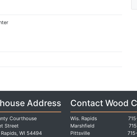
nter
house Address
Contact Wood 
nty Courthouse
Wis. Rapids
715
t Street
Marshfield
715
 Rapids, WI 54494
Pittsville
715