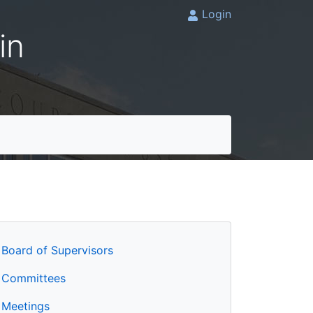
Login
in
Board of Supervisors
Committees
Meetings