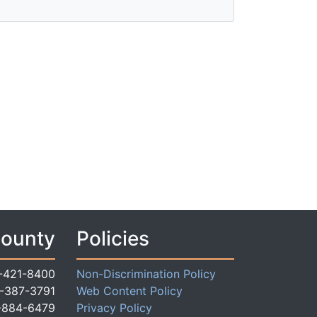
County
Policies
-421-8400
Non-Discrimination Policy
-387-3791
Web Content Policy
-884-6479
Privacy Policy