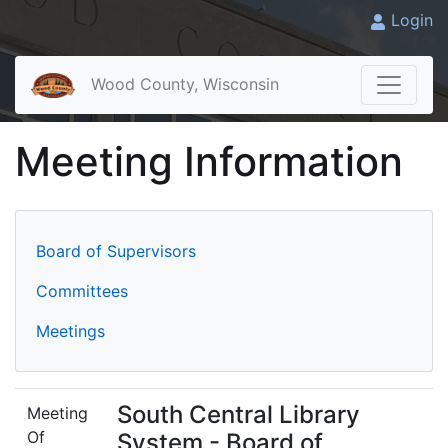
Login
Wood County, Wisconsin
Meeting Information
Board of Supervisors
Committees
Meetings
South Central Library
Meeting
Of
System - Board of