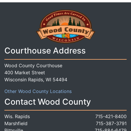
Courthouse Address
Wood County Courthouse
400 Market Street
Wisconsin Rapids, WI 54494
Other Wood County Locations
Contact Wood County
Wis. Rapids
715-421-8400
Marshfield
715-387-3791
Pittsville
715-884-6479