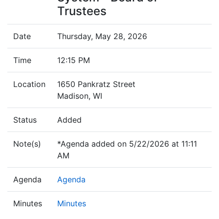
Trustees
Date
Thursday, May 28, 2026
Time
12:15 PM
Location
1650 Pankratz Street
Madison, WI
Status
Added
Note(s)
*Agenda added on 5/22/2026 at 11:11
AM
Agenda
Agenda
Minutes
Minutes