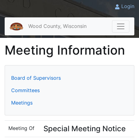
Login
Wood County, Wisconsin
Meeting Information
Board of Supervisors
Committees
Meetings
Special Meeting Notice
Meeting Of