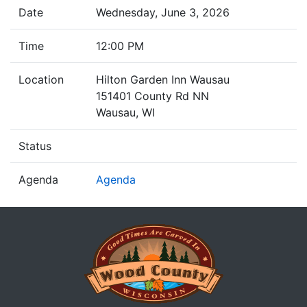
Date
Wednesday, June 3, 2026
Time
12:00 PM
Location
Hilton Garden Inn Wausau
151401 County Rd NN
Wausau, WI
Status
Agenda
Agenda