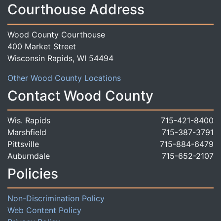
Courthouse Address
Wood County Courthouse
400 Market Street
Wisconsin Rapids, WI 54494
Other Wood County Locations
Contact Wood County
Wis. Rapids
715-421-8400
Marshfield
715-387-3791
Pittsville
715-884-6479
Auburndale
715-652-2107
Policies
Non-Discrimination Policy
Web Content Policy