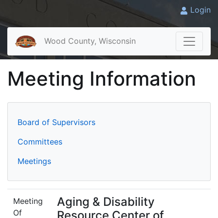
Login
Wood County, Wisconsin
Meeting Information
Board of Supervisors
Committees
Meetings
Aging & Disability
Meeting
Of
Resource Center of