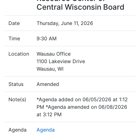
Central Wisconsin Board
Date
Thursday, June 11, 2026
Time
9:30 AM
Location
Wausau Office
1100 Lakeview Drive
Wausau, WI
Status
Amended
Note(s)
*Agenda added on 06/05/2026 at 1:12
PM *Agenda amended on 06/08/2026
at 3:12 PM
Agenda
Agenda