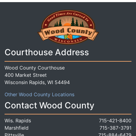
Courthouse Address
Wood County Courthouse
400 Market Street
Wisconsin Rapids, WI 54494
Other Wood County Locations
Contact Wood County
Wis. Rapids
715-421-8400
Marshfield
715-387-3791
Pittsville
715-884-6479