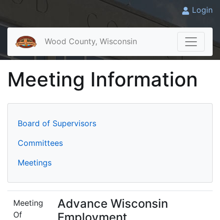
Login
Wood County, Wisconsin
Meeting Information
Board of Supervisors
Committees
Meetings
Advance Wisconsin
Meeting
Of
Employment