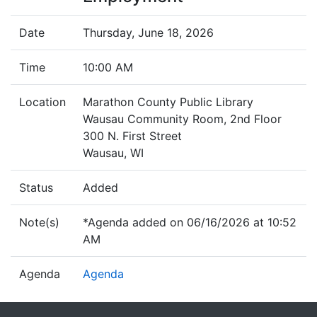
Date
Thursday, June 18, 2026
Time
10:00 AM
Location
Marathon County Public Library
Wausau Community Room, 2nd Floor
300 N. First Street
Wausau, WI
Status
Added
Note(s)
*Agenda added on 06/16/2026 at 10:52
AM
Agenda
Agenda