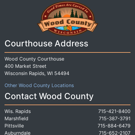
Courthouse Address
Wood County Courthouse
400 Market Street
Wisconsin Rapids, WI 54494
Other Wood County Locations
Contact Wood County
Wis. Rapids
715-421-8400
Marshfield
715-387-3791
Pittsville
715-884-6479
Auburndale
715-652-2107