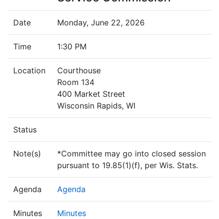
Date
Monday, June 22, 2026
Time
1:30 PM
Location
Courthouse
Room 134
400 Market Street
Wisconsin Rapids, WI
Status
Note(s)
*Committee may go into closed session
pursuant to 19.85(1)(f), per Wis. Stats.
Agenda
Agenda
Minutes
Minutes