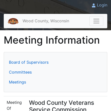
Login
Wood County, Wisconsin
Meeting Information
Board of Supervisors
Committees
Meetings
Wood County Veterans
Meeting
Of
Service Commission