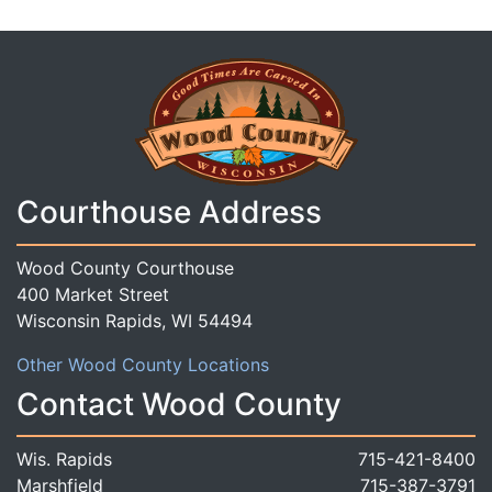
Courthouse Address
Wood County Courthouse
400 Market Street
Wisconsin Rapids, WI 54494
Other Wood County Locations
Contact Wood County
Wis. Rapids
715-421-8400
Marshfield
715-387-3791