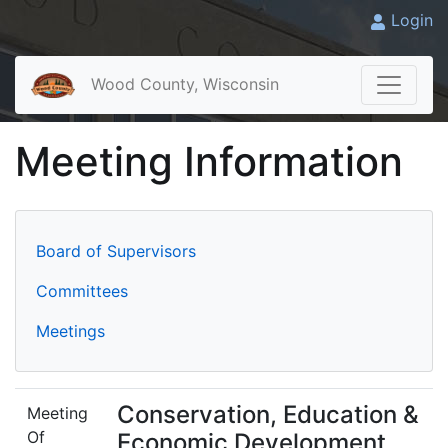
Login
Wood County, Wisconsin
Meeting Information
Board of Supervisors
Committees
Meetings
Conservation, Education &
Meeting
Of
Economic Development