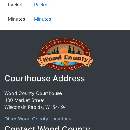
Packet
Packet
Minutes
Minutes
Courthouse Address
Wood County Courthouse
400 Market Street
Wisconsin Rapids, WI 54494
Other Wood County Locations
Contact Wood County