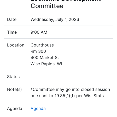
Committee
Date
Wednesday, July 1, 2026
Time
9:00 AM
Location
Courthouse
Rm 300
400 Market St
Wisc Rapids, WI
Status
Note(s)
*Committee may go into closed session
pursuant to 19.85(1)(f) per Wis. Stats.
Agenda
Agenda