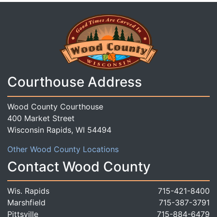
Courthouse Address
Wood County Courthouse
400 Market Street
Wisconsin Rapids, WI 54494
Other Wood County Locations
Contact Wood County
Wis. Rapids
715-421-8400
Marshfield
715-387-3791
Pittsville
715-884-6479