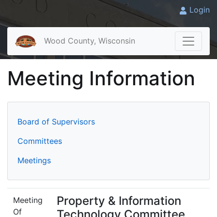
Login
Wood County, Wisconsin
Meeting Information
Board of Supervisors
Committees
Meetings
Property & Information
Meeting
Of
Technology Committee