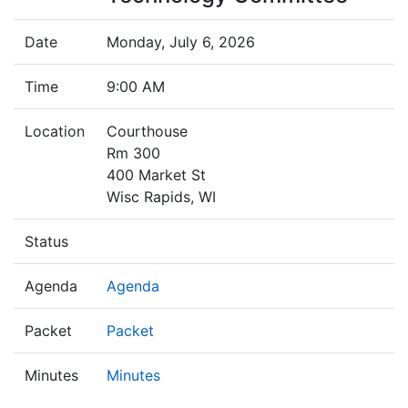
Date
Monday, July 6, 2026
Time
9:00 AM
Location
Courthouse
Rm 300
400 Market St
Wisc Rapids, WI
Status
Agenda
Agenda
Packet
Packet
Minutes
Minutes