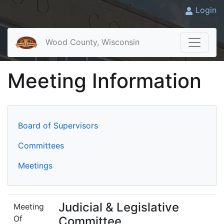
Login
Wood County, Wisconsin
Meeting Information
Board of Supervisors
Committees
Meetings
Judicial & Legislative
Meeting
Of
Committee