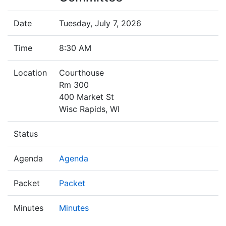
Date
Tuesday, July 7, 2026
Time
8:30 AM
Location
Courthouse
Rm 300
400 Market St
Wisc Rapids, WI
Status
Agenda
Agenda
Packet
Packet
Minutes
Minutes