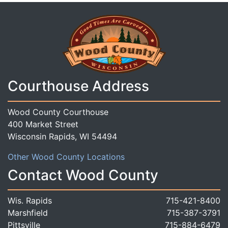
Courthouse Address
Wood County Courthouse
400 Market Street
Wisconsin Rapids, WI 54494
Other Wood County Locations
Contact Wood County
Wis. Rapids
715-421-8400
Marshfield
715-387-3791
Pittsville
715-884-6479