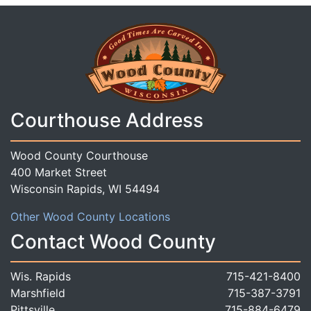
Courthouse Address
Wood County Courthouse
400 Market Street
Wisconsin Rapids, WI 54494
Other Wood County Locations
Contact Wood County
Wis. Rapids
715-421-8400
Marshfield
715-387-3791
Pittsville
715-884-6479