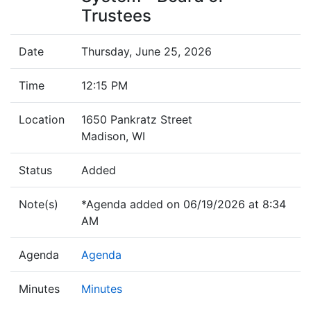
Trustees
Date
Thursday, June 25, 2026
Time
12:15 PM
Location
1650 Pankratz Street
Madison, WI
Status
Added
Note(s)
*Agenda added on 06/19/2026 at 8:34
AM
Agenda
Agenda
Minutes
Minutes