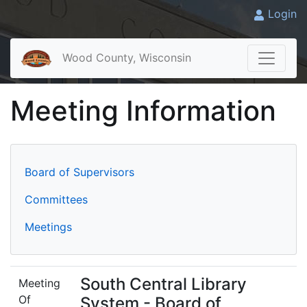
Login
Wood County, Wisconsin
Meeting Information
Board of Supervisors
Committees
Meetings
South Central Library
Meeting
Of
System - Board of