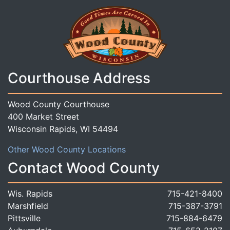
Courthouse Address
Wood County Courthouse
400 Market Street
Wisconsin Rapids, WI 54494
Other Wood County Locations
Contact Wood County
Wis. Rapids
715-421-8400
Marshfield
715-387-3791
Pittsville
715-884-6479