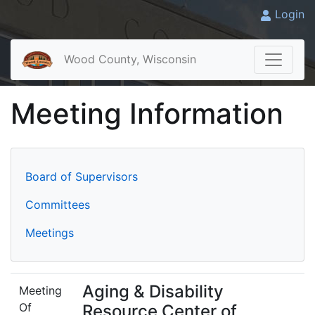
Login
Wood County, Wisconsin
Meeting Information
Board of Supervisors
Committees
Meetings
Aging & Disability
Meeting
Of
Resource Center of