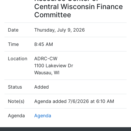
Central Wisconsin Finance
Committee
Date
Thursday, July 9, 2026
Time
8:45 AM
Location
ADRC-CW
1100 Lakeview Dr
Wausau, WI
Status
Added
Note(s)
Agenda added 7/6/2026 at 6:10 AM
Agenda
Agenda