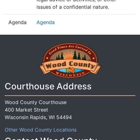
issues of a confidential nature.
Agenda
Agenda
Courthouse Address
Wood County Courthouse
400 Market Street
Wisconsin Rapids, WI 54494
Other Wood County Locations