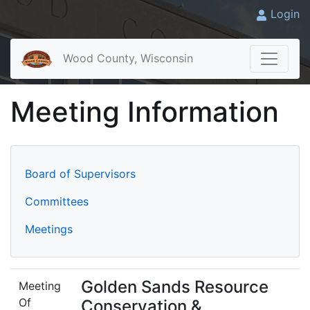
Login
Wood County, Wisconsin
Meeting Information
Board of Supervisors
Committees
Meetings
Golden Sands Resource
Meeting
Of
Conservation &