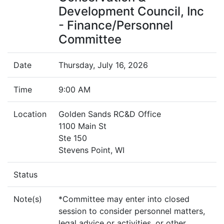
Development Council, Inc
- Finance/Personnel
Committee
Date
Thursday, July 16, 2026
Time
9:00 AM
Location
Golden Sands RC&D Office
1100 Main St
Ste 150
Stevens Point, WI
Status
Note(s)
*Committee may enter into closed
session to consider personnel matters,
legal advice or activities, or other