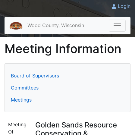
Login
Wood County, Wisconsin
Meeting Information
Board of Supervisors
Committees
Meetings
Golden Sands Resource
Meeting
Of
Conservation &