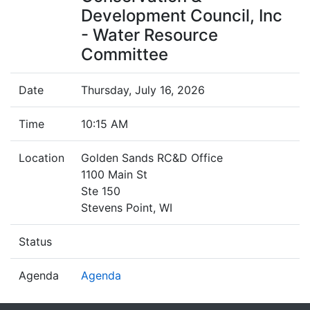
Development Council, Inc
- Water Resource
Committee
Date
Thursday, July 16, 2026
Time
10:15 AM
Location
Golden Sands RC&D Office
1100 Main St
Ste 150
Stevens Point, WI
Status
Agenda
Agenda