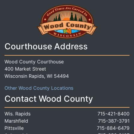
Courthouse Address
Wood County Courthouse
400 Market Street
Wisconsin Rapids, WI 54494
Other Wood County Locations
Contact Wood County
Wis. Rapids
715-421-8400
Marshfield
715-387-3791
Pittsville
715-884-6479