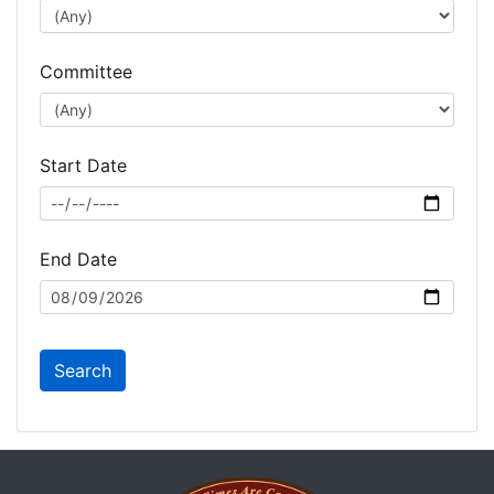
Committee
Start Date
End Date
Search