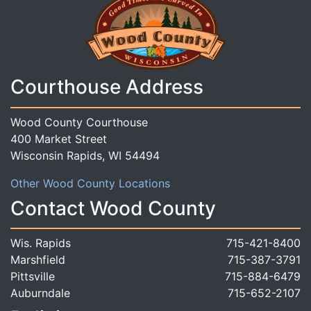
Courthouse Address
Wood County Courthouse
400 Market Street
Wisconsin Rapids, WI 54494
Other Wood County Locations
Contact Wood County
Wis. Rapids
715-421-8400
Marshfield
715-387-3791
Pittsville
715-884-6479
Auburndale
715-652-2107