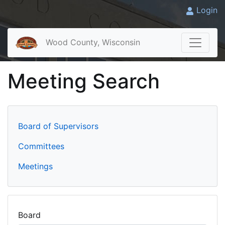
Login
Wood County, Wisconsin
Meeting Search
Board of Supervisors
Committees
Meetings
Board